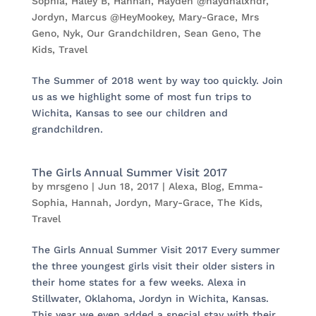
Sophia
,
Haley B
,
Hannah
,
Hayden @haydnalxndr
,
Jordyn
,
Marcus @HeyMookey
,
Mary-Grace
,
Mrs
Geno
,
Nyk
,
Our Grandchildren
,
Sean Geno
,
The
Kids
,
Travel
The Summer of 2018 went by way too quickly. Join
us as we highlight some of most fun trips to
Wichita, Kansas to see our children and
grandchildren.
The Girls Annual Summer Visit 2017
by
mrsgeno
|
Jun 18, 2017
|
Alexa
,
Blog
,
Emma-
Sophia
,
Hannah
,
Jordyn
,
Mary-Grace
,
The Kids
,
Travel
The Girls Annual Summer Visit 2017 Every summer
the three youngest girls visit their older sisters in
their home states for a few weeks. Alexa in
Stillwater, Oklahoma, Jordyn in Wichita, Kansas.
This year we even added a special stay with their