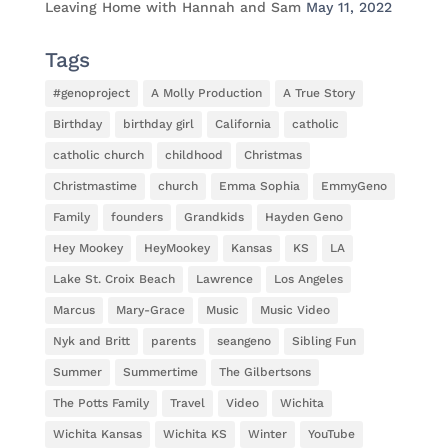
Leaving Home with Hannah and Sam
May 11, 2022
Tags
#genoproject
A Molly Production
A True Story
Birthday
birthday girl
California
catholic
catholic church
childhood
Christmas
Christmastime
church
Emma Sophia
EmmyGeno
Family
founders
Grandkids
Hayden Geno
Hey Mookey
HeyMookey
Kansas
KS
LA
Lake St. Croix Beach
Lawrence
Los Angeles
Marcus
Mary-Grace
Music
Music Video
Nyk and Britt
parents
seangeno
Sibling Fun
Summer
Summertime
The Gilbertsons
The Potts Family
Travel
Video
Wichita
Wichita Kansas
Wichita KS
Winter
YouTube