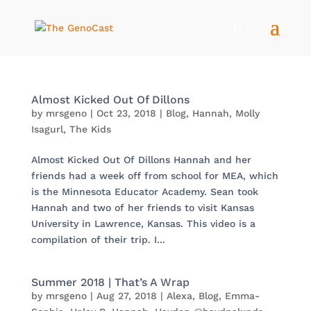
Almost Kicked Out Of Dillons
by
mrsgeno
|
Oct 23, 2018
|
Blog
,
Hannah
,
Molly
Isagurl
,
The Kids
Almost Kicked Out Of Dillons Hannah and her
friends had a week off from school for MEA, which
is the Minnesota Educator Academy. Sean took
Hannah and two of her friends to visit Kansas
University in Lawrence, Kansas. This video is a
compilation of their trip. I...
Summer 2018 | That’s A Wrap
by
mrsgeno
|
Aug 27, 2018
|
Alexa
,
Blog
,
Emma-