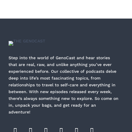
Step into the world of GenoCast and hear stories
that are real, raw, and unlike anything you’ve ever
experienced before. Our collective of podcasts delve
deep into life’s most fascinating topics, from
relationships to travel to self-care and everything in
between. With new episodes released every week,
there’s always something new to explore. So come on
in, unpack your bags, and get ready for an
adventure!