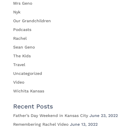
Mrs Geno
Nyk
Our Grandchildren
Podcasts
Rachel
Sean Geno
The Kids
Travel
Uncategorized
Video
Wichita Kansas
Recent Posts
Father’s Day Weekend in Kansas City
June 23, 2022
Remembering Rachel Video
June 13, 2022