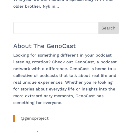
older brother, Nyk in...
About The GenoCast
Looking for something different in your podcast
listening rotation? Check out GenoCast, a podcast
network with a difference. GenoCast is home to a
collective of podcasts that talk about real life and
real unique experiences. Whether you’re looking
for stories about everyday life or insights into the
more extraordinary moments, GenoCast has
something for everyone.
@genoproject