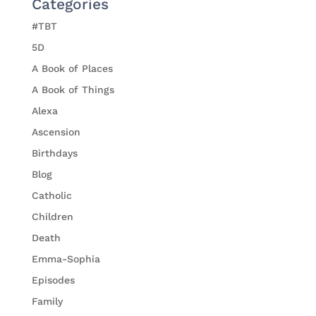
Categories
#TBT
5D
A Book of Places
A Book of Things
Alexa
Ascension
Birthdays
Blog
Catholic
Children
Death
Emma-Sophia
Episodes
Family