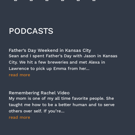
PODCASTS
Father’s Day Weekend in Kansas City
Sean and I spent Father's Day with Jason in Kansas
City. We hit a few breweries and met Alexa in
Lawrence to pick up Emma from her...
read more
Remembering Rachel Video
My mom is one of my all time favorite people. She
taught me how to be a better human and to serve
others over self. If you’re...
read more