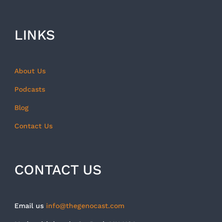
LINKS
About Us
Podcasts
Blog
Contact Us
CONTACT US
Email us
info@thegenocast.com