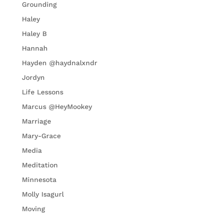
Grounding
Haley
Haley B
Hannah
Hayden @haydnalxndr
Jordyn
Life Lessons
Marcus @HeyMookey
Marriage
Mary-Grace
Media
Meditation
Minnesota
Molly Isagurl
Moving