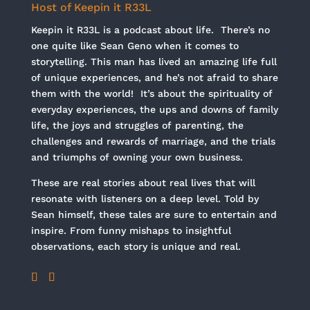
Host of Keepin it R33L
Keepin it R33L is a podcast about life. There’s no
one quite like Sean Geno when it comes to
storytelling. This man has lived an amazing life full
of unique experiences, and he’s not afraid to share
them with the world! It’s about the spirituality of
everyday experiences, the ups and downs of family
life, the joys and struggles of parenting, the
challenges and rewards of marriage, and the trials
and triumphs of owning your own business.
These are real stories about real lives that will
resonate with listeners on a deep level. Told by
Sean himself, these tales are sure to entertain and
inspire. From funny mishaps to insightful
observations, each story is unique and real.