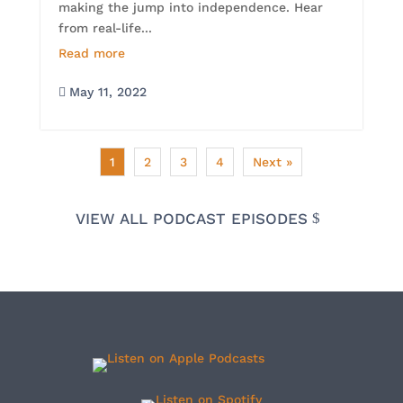
making the jump into independence. Hear
from real-life...
Read more
May 11, 2022

1
2
3
4
Next »
VIEW ALL PODCAST EPISODES