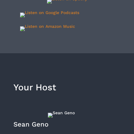
Your Host
Sean Geno