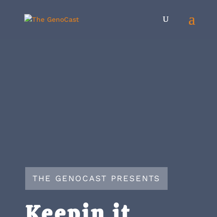
THE GENOCAST PRESENTS
Keepin it