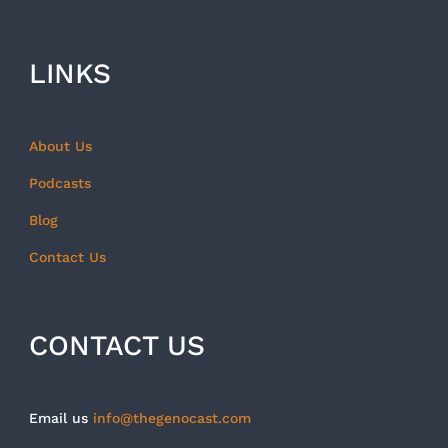
LINKS
About Us
Podcasts
Blog
Contact Us
CONTACT US
Email us
info@thegenocast.com