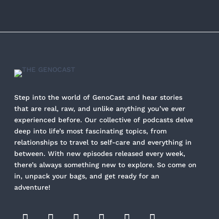
Step into the world of GenoCast and hear stories
that are real, raw, and unlike anything you’ve ever
experienced before. Our collective of podcasts delve
deep into life’s most fascinating topics, from
relationships to travel to self-care and everything in
between. With new episodes released every week,
there’s always something new to explore. So come on
in, unpack your bags, and get ready for an
adventure!