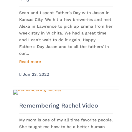
Sean and I spent Father's Day with Jason in
Kansas City. We hit a few breweries and met
Alexa in Lawrence to pick up Emma from her
week stay in Wichita. We had a great time
and I can't wait to do it again. Happy
Father's Day Jason and to all the fathers' in
our...
Read more
Jun 23, 2022

Remembering Rachel Video
My mom is one of my all time favorite people.
She taught me how to be a better human