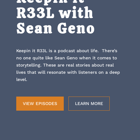
R33L with
Sean Geno
Keepin it R33L is a podcast about life. There’s
no one quite like Sean Geno when it comes to
storytelling. These are real stories about real
lives that will resonate with listeners on a deep
level.
VIEW EPISODES
LEARN MORE