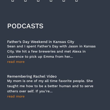
PODCASTS
Father’s Day Weekend in Kansas City
Sean and I spent Father's Day with Jason in Kansas
City. We hit a few breweries and met Alexa in
Lawrence to pick up Emma from her...
read more
Remembering Rachel Video
My mom is one of my all time favorite people. She
taught me how to be a better human and to serve
others over self. If you’re...
read more