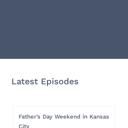
Latest Episodes
Father’s Day Weekend in Kansas
City