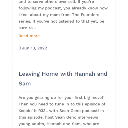
and to serve others over self. If you’re
following my podcast, you already know how
I feel about my mom from The Founders
series. If you’ve not listened to that yet, be
sure to...
Read more
Jun 13, 2022

Leaving Home with Hannah and
Sam
Are you gearing up for your first big move?
Then you need to tune in to this episode of
Keepin' it R33L with Sean Geno podcast! In
this episode, host Sean Geno interviews
young adults, Hannah and Sam, who are