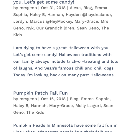
you. Let’s get some candy!
by
mrsgeno
|
Oct 31, 2018
|
Alexa
,
Blog
,
Emma-
Sophia
,
Haley B
,
Hannah
,
Hayden @haydnalxndr
,
Jordyn
,
Marcus @HeyMookey
,
Mary-Grace
,
Mrs
Geno
,
Nyk
,
Our Grandchildren
,
Sean Geno
,
The
Kids
I am dying to have a great Halloween with you.
Let’s get some candy! Halloween traditions with
our family always include trick-or-treating and lots
of laughs. And Sean’s famous chili and chili dogs.
Today I’m looking back on many past Halloweens’...
Pumpkin Patch Fall Fun
by
mrsgeno
|
Oct 15, 2018
|
Blog
,
Emma-Sophia
,
Haley B
,
Hannah
,
Mary-Grace
,
Molly Isagurl
,
Sean
Geno
,
The Kids
Pumpkin Heads In Minnesota have some fall fun in