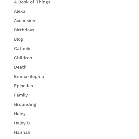
A Book of Things
Alexa
Ascension
Birthdays
Blog
Catholic
Children
Death
Emma-Sophia
Episodes
Family
Grounding
Haley
Haley B
Hannah