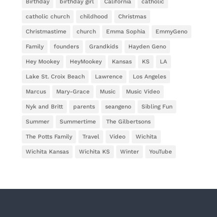
Birthday
birthday girl
California
catholic
catholic church
childhood
Christmas
Christmastime
church
Emma Sophia
EmmyGeno
Family
founders
Grandkids
Hayden Geno
Hey Mookey
HeyMookey
Kansas
KS
LA
Lake St. Croix Beach
Lawrence
Los Angeles
Marcus
Mary-Grace
Music
Music Video
Nyk and Britt
parents
seangeno
Sibling Fun
Summer
Summertime
The Gilbertsons
The Potts Family
Travel
Video
Wichita
Wichita Kansas
Wichita KS
Winter
YouTube