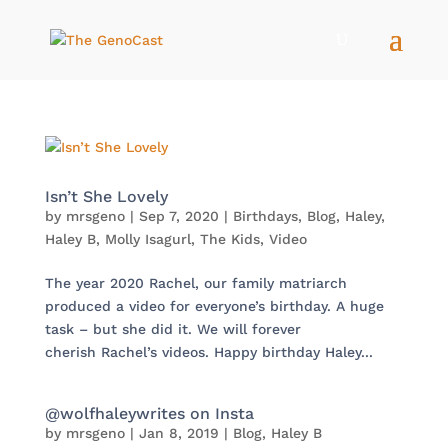
Isn’t She Lovely
by
mrsgeno
|
Sep 7, 2020
|
Birthdays
,
Blog
,
Haley
,
Haley B
,
Molly Isagurl
,
The Kids
,
Video
The year 2020 Rachel, our family matriarch
produced a video for everyone’s birthday. A huge
task – but she did it. We will forever
cherish Rachel’s videos. Happy birthday Haley...
@wolfhaleywrites on Insta
by
mrsgeno
|
Jan 8, 2019
|
Blog
,
Haley B