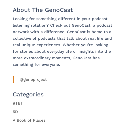
About The GenoCast
Looking for something different in your podcast
listening rotation? Check out GenoCast, a podcast
network with a difference. GenoCast is home to a
collective of podcasts that talk about real life and
real unique experiences. Whether you’re looking
for stories about everyday life or insights into the
more extraordinary moments, GenoCast has
something for everyone.
@genoproject
Categories
#TBT
5D
A Book of Places