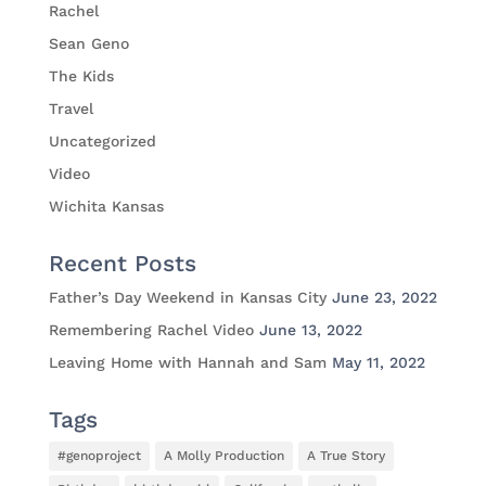
Rachel
Sean Geno
The Kids
Travel
Uncategorized
Video
Wichita Kansas
Recent Posts
Father’s Day Weekend in Kansas City
June 23, 2022
Remembering Rachel Video
June 13, 2022
Leaving Home with Hannah and Sam
May 11, 2022
Tags
#genoproject
A Molly Production
A True Story