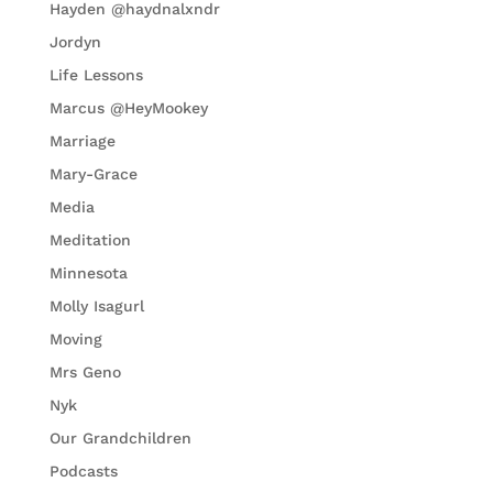
Hayden @haydnalxndr
Jordyn
Life Lessons
Marcus @HeyMookey
Marriage
Mary-Grace
Media
Meditation
Minnesota
Molly Isagurl
Moving
Mrs Geno
Nyk
Our Grandchildren
Podcasts