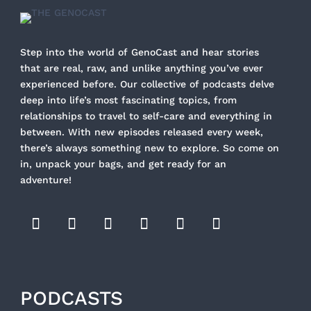
Step into the world of GenoCast and hear stories
that are real, raw, and unlike anything you’ve ever
experienced before. Our collective of podcasts delve
deep into life’s most fascinating topics, from
relationships to travel to self-care and everything in
between. With new episodes released every week,
there’s always something new to explore. So come on
in, unpack your bags, and get ready for an
adventure!
PODCASTS