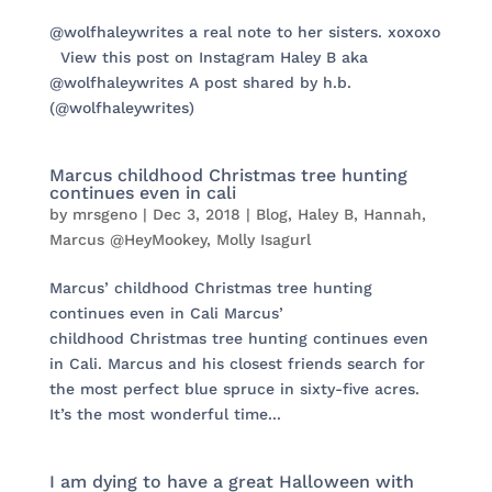
@wolfhaleywrites a real note to her sisters. xoxoxo
View this post on Instagram Haley B aka
@wolfhaleywrites A post shared by h.b.
(@wolfhaleywrites)
Marcus childhood Christmas tree hunting
continues even in cali
by
mrsgeno
|
Dec 3, 2018
|
Blog
,
Haley B
,
Hannah
,
Marcus @HeyMookey
,
Molly Isagurl
Marcus’ childhood Christmas tree hunting
continues even in Cali Marcus’
childhood Christmas tree hunting continues even
in Cali. Marcus and his closest friends search for
the most perfect blue spruce in sixty-five acres.
It’s the most wonderful time...
I am dying to have a great Halloween with