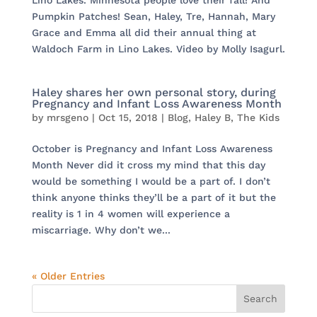
Lino Lakes. Minnesota people love their fall! And
Pumpkin Patches! Sean, Haley, Tre, Hannah, Mary
Grace and Emma all did their annual thing at
Waldoch Farm in Lino Lakes. Video by Molly Isagurl.
Haley shares her own personal story, during
Pregnancy and Infant Loss Awareness Month
by
mrsgeno
|
Oct 15, 2018
|
Blog
,
Haley B
,
The Kids
October is Pregnancy and Infant Loss Awareness
Month Never did it cross my mind that this day
would be something I would be a part of. I don’t
think anyone thinks they’ll be a part of it but the
reality is 1 in 4 women will experience a
miscarriage. Why don’t we...
« Older Entries