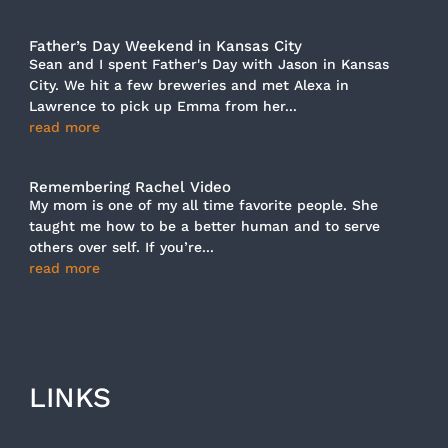
Father’s Day Weekend in Kansas City
Sean and I spent Father's Day with Jason in Kansas
City. We hit a few breweries and met Alexa in
Lawrence to pick up Emma from her...
read more
Remembering Rachel Video
My mom is one of my all time favorite people. She
taught me how to be a better human and to serve
others over self. If you’re...
read more
LINKS