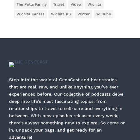
The Potts Family
Travel
Video
Wichita
Wichita Kansas
Wichita KS
Winter
YouTube
Step into the world of GenoCast and hear stories
that are real, raw, and unlike anything you’ve ever
experienced before. Our collective of podcasts delve
deep into life’s most fascinating topics, from
relationships to travel to self-care and everything in
between. With new episodes released every week,
there’s always something new to explore. So come on
in, unpack your bags, and get ready for an
adventure!