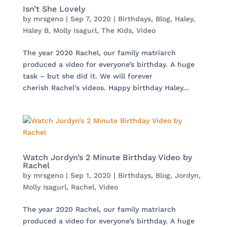
Isn’t She Lovely
by
mrsgeno
|
Sep 7, 2020
|
Birthdays
,
Blog
,
Haley
,
Haley B
,
Molly Isagurl
,
The Kids
,
Video
The year 2020 Rachel, our family matriarch
produced a video for everyone’s birthday. A huge
task – but she did it. We will forever
cherish Rachel’s videos. Happy birthday Haley...
Watch Jordyn’s 2 Minute Birthday Video by
Rachel
by
mrsgeno
|
Sep 1, 2020
|
Birthdays
,
Blog
,
Jordyn
,
Molly Isagurl
,
Rachel
,
Video
The year 2020 Rachel, our family matriarch
produced a video for everyone’s birthday. A huge