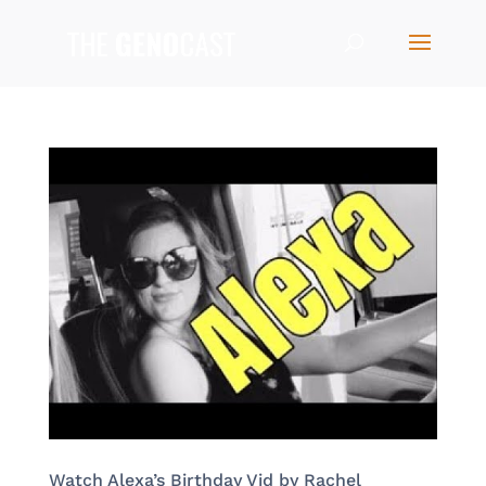
Watch Alexa’s Birthday Vid by Rachel