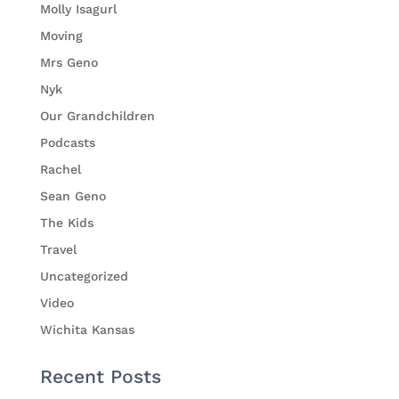
Molly Isagurl
Moving
Mrs Geno
Nyk
Our Grandchildren
Podcasts
Rachel
Sean Geno
The Kids
Travel
Uncategorized
Video
Wichita Kansas
Recent Posts