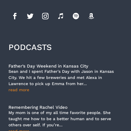
PODCASTS
Father’s Day Weekend in Kansas City
Sean and I spent Father's Day with Jason in Kansas
City. We hit a few breweries and met Alexa in
Lawrence to pick up Emma from her...
read more
Remembering Rachel Video
My mom is one of my all time favorite people. She
taught me how to be a better human and to serve
others over self. If you’re...