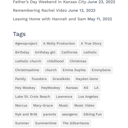
Father’s Day Weekend in Kansas City
June 23, 2022
Remembering Rachel Video
June 13, 2022
Leaving Home with Hannah and Sam
May 11, 2022
Tags
#genoproject
A Molly Production
A True Story
Birthday
birthday girl
California
catholic
catholic church
childhood
Christmas
Christmastime
church
Emma Sophia
EmmyGeno
Family
founders
Grandkids
Hayden Geno
Hey Mookey
HeyMookey
Kansas
KS
LA
Lake St. Croix Beach
Lawrence
Los Angeles
Marcus
Mary-Grace
Music
Music Video
Nyk and Britt
parents
seangeno
Sibling Fun
Summer
Summertime
The Gilbertsons