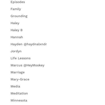
Episodes
Family
Grounding
Haley
Haley B
Hannah
Hayden @haydnalxndr
Jordyn
Life Lessons
Marcus @HeyMookey
Marriage
Mary-Grace
Media
Meditation
Minnesota