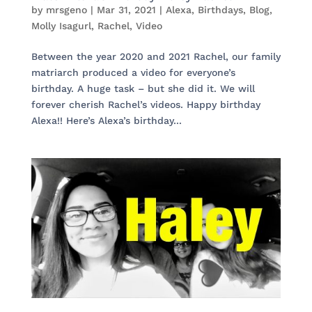
by
mrsgeno
|
Mar 31, 2021
|
Alexa
,
Birthdays
,
Blog
,
Molly Isagurl
,
Rachel
,
Video
Between the year 2020 and 2021 Rachel, our family
matriarch produced a video for everyone’s
birthday. A huge task – but she did it. We will
forever cherish Rachel’s videos. Happy birthday
Alexa!! Here’s Alexa’s birthday...