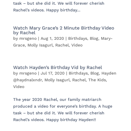
task – but she did it. We will forever cherish
Rachel’s videos. Happy birthday...
Watch Mary Grace’s 2 Minute Birthday Video
by Rachel
by
mrsgeno
|
Aug 1, 2020
|
Birthdays
,
Blog
,
Mary-
Grace
,
Molly Isagurl
,
Rachel
,
Video
Watch Hayden’s Birthday Vid by Rachel
by
mrsgeno
|
Jul 17, 2020
|
Birthdays
,
Blog
,
Hayden
@haydnalxndr
,
Molly Isagurl
,
Rachel
,
The Kids
,
Video
The year 2020 Rachel, our family matriarch
produced a video for everyone’s birthday. A huge
task – but she did it. We will forever cherish
Rachel’s videos. Happy birthday Hayden!!