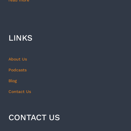
read more
LINKS
About Us
Podcasts
Blog
Contact Us
CONTACT US