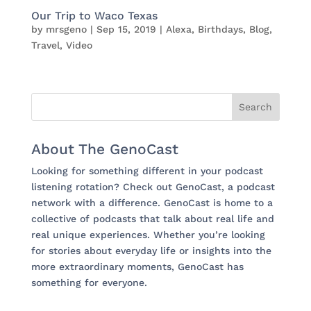
Our Trip to Waco Texas
by
mrsgeno
|
Sep 15, 2019
|
Alexa
,
Birthdays
,
Blog
,
Travel
,
Video
About The GenoCast
Looking for something different in your podcast
listening rotation? Check out GenoCast, a podcast
network with a difference. GenoCast is home to a
collective of podcasts that talk about real life and
real unique experiences. Whether you’re looking
for stories about everyday life or insights into the
more extraordinary moments, GenoCast has
something for everyone.