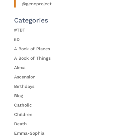
@genoproject
Categories
#TBT
5D
A Book of Places
A Book of Things
Alexa
Ascension
Birthdays
Blog
Catholic
Children
Death
Emma-Sophia