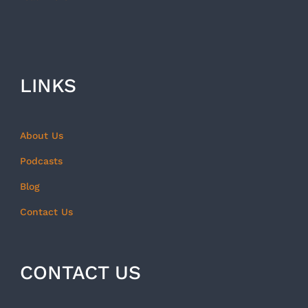
LINKS
About Us
Podcasts
Blog
Contact Us
CONTACT US