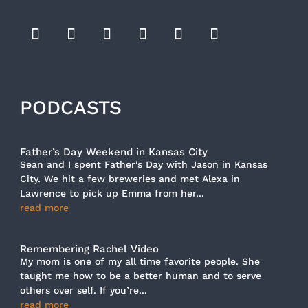
PODCASTS
Father’s Day Weekend in Kansas City
Sean and I spent Father's Day with Jason in Kansas
City. We hit a few breweries and met Alexa in
Lawrence to pick up Emma from her...
read more
Remembering Rachel Video
My mom is one of my all time favorite people. She
taught me how to be a better human and to serve
others over self. If you’re...
read more