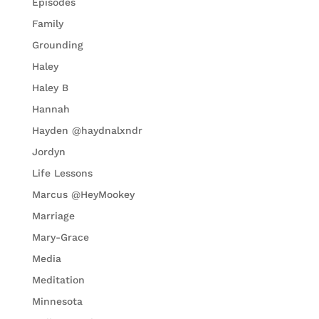
Episodes
Family
Grounding
Haley
Haley B
Hannah
Hayden @haydnalxndr
Jordyn
Life Lessons
Marcus @HeyMookey
Marriage
Mary-Grace
Media
Meditation
Minnesota