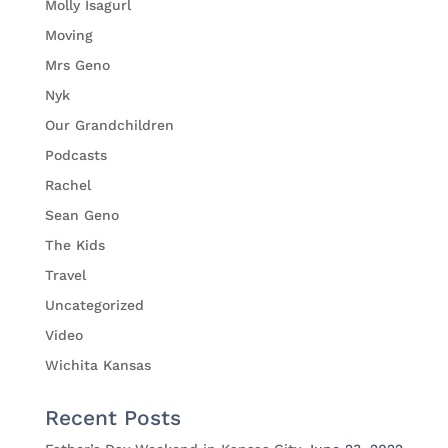
Molly Isagurl
Moving
Mrs Geno
Nyk
Our Grandchildren
Podcasts
Rachel
Sean Geno
The Kids
Travel
Uncategorized
Video
Wichita Kansas
Recent Posts