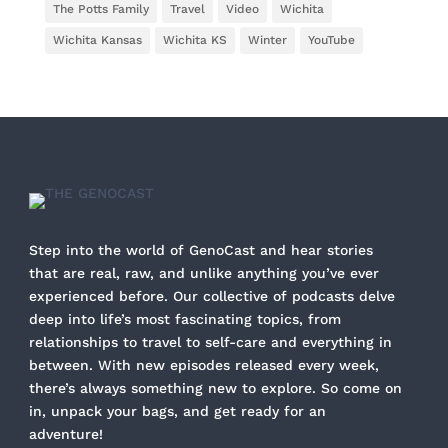
The Potts Family
Travel
Video
Wichita
Wichita Kansas
Wichita KS
Winter
YouTube
Step into the world of GenoCast and hear stories
that are real, raw, and unlike anything you’ve ever
experienced before. Our collective of podcasts delve
deep into life’s most fascinating topics, from
relationships to travel to self-care and everything in
between. With new episodes released every week,
there’s always something new to explore. So come on
in, unpack your bags, and get ready for an
adventure!