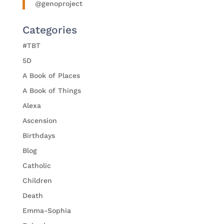
@genoproject
Categories
#TBT
5D
A Book of Places
A Book of Things
Alexa
Ascension
Birthdays
Blog
Catholic
Children
Death
Emma-Sophia