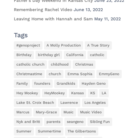
Father’s Day Weekend in Kansas City
June 23, 2022
Remembering Rachel Video
June 13, 2022
Leaving Home with Hannah and Sam
May 11, 2022
Tags
#genoproject
A Molly Production
A True Story
Birthday
birthday girl
California
catholic
catholic church
childhood
Christmas
Christmastime
church
Emma Sophia
EmmyGeno
Family
founders
Grandkids
Hayden Geno
Hey Mookey
HeyMookey
Kansas
KS
LA
Lake St. Croix Beach
Lawrence
Los Angeles
Marcus
Mary-Grace
Music
Music Video
Nyk and Britt
parents
seangeno
Sibling Fun
Summer
Summertime
The Gilbertsons