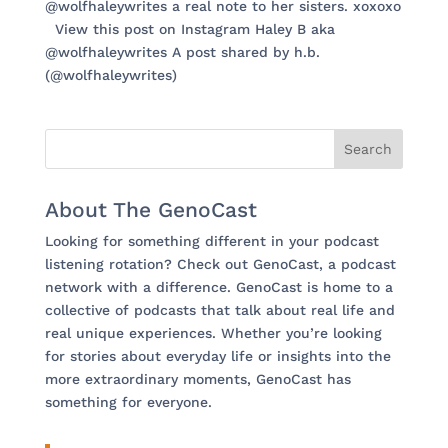
@wolfhaleywrites a real note to her sisters. xoxoxo
View this post on Instagram Haley B aka
@wolfhaleywrites A post shared by h.b.
(@wolfhaleywrites)
About The GenoCast
Looking for something different in your podcast
listening rotation? Check out GenoCast, a podcast
network with a difference. GenoCast is home to a
collective of podcasts that talk about real life and
real unique experiences. Whether you’re looking
for stories about everyday life or insights into the
more extraordinary moments, GenoCast has
something for everyone.