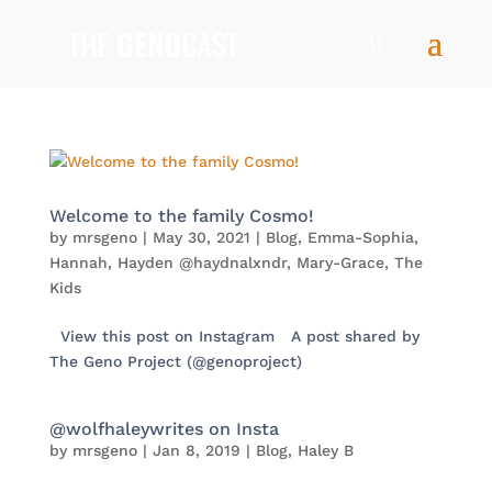
Welcome to the family Cosmo!
by
mrsgeno
|
May 30, 2021
|
Blog
,
Emma-Sophia
,
Hannah
,
Hayden @haydnalxndr
,
Mary-Grace
,
The
Kids
View this post on Instagram A post shared by
The Geno Project (@genoproject)
@wolfhaleywrites on Insta
by
mrsgeno
|
Jan 8, 2019
|
Blog
,
Haley B