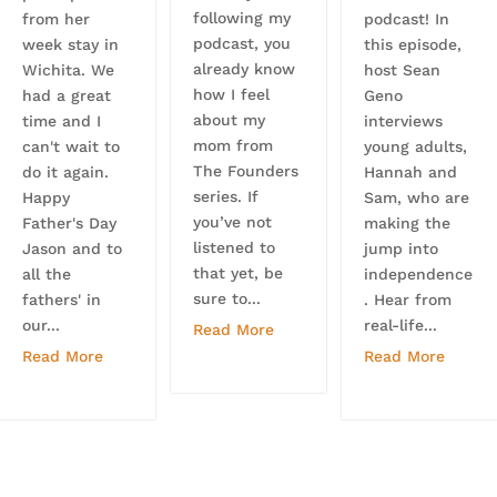
following my
from her
podcast! In
podcast, you
week stay in
this episode,
already know
Wichita. We
host Sean
how I feel
had a great
Geno
about my
time and I
interviews
mom from
can't wait to
young adults,
The Founders
do it again.
Hannah and
series. If
Happy
Sam, who are
you’ve not
Father's Day
making the
listened to
Jason and to
jump into
that yet, be
all the
independence
sure to...
fathers' in
. Hear from
our...
real-life...
Read More
Read More
Read More