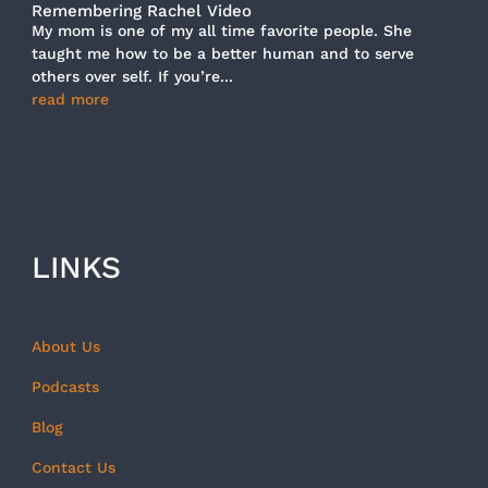
Remembering Rachel Video
My mom is one of my all time favorite people. She
taught me how to be a better human and to serve
others over self. If you’re...
read more
LINKS
About Us
Podcasts
Blog
Contact Us