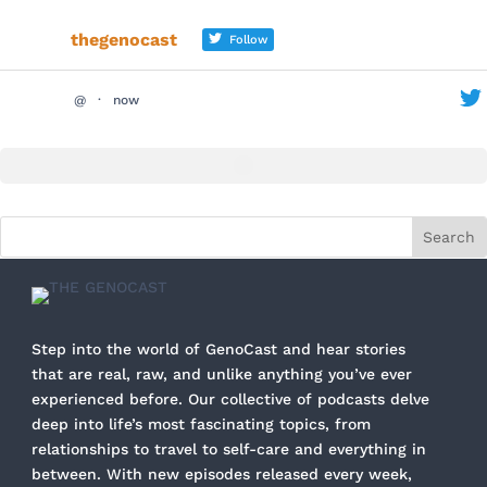
thegenocast
Follow
@
·
now
Step into the world of GenoCast and hear stories
that are real, raw, and unlike anything you’ve ever
experienced before. Our collective of podcasts delve
deep into life’s most fascinating topics, from
relationships to travel to self-care and everything in
between. With new episodes released every week,