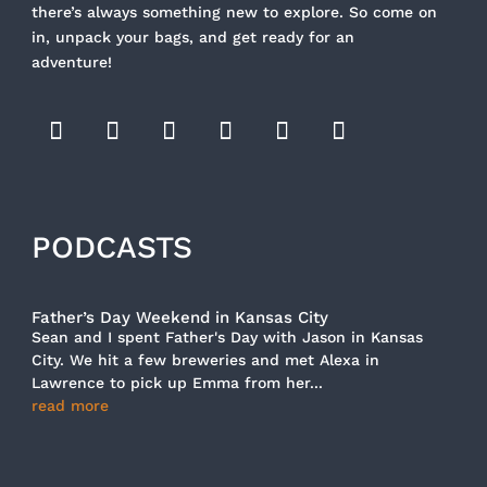
there’s always something new to explore. So come on
in, unpack your bags, and get ready for an
adventure!
PODCASTS
Father’s Day Weekend in Kansas City
Sean and I spent Father's Day with Jason in Kansas
City. We hit a few breweries and met Alexa in
Lawrence to pick up Emma from her...
read more