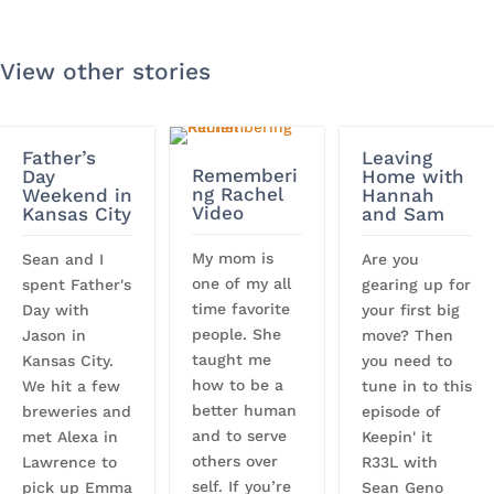
View other stories
Father’s
Leaving
Rememberi
Day
Home with
ng Rachel
Weekend in
Hannah
Video
Kansas City
and Sam
My mom is
Sean and I
Are you
one of my all
spent Father's
gearing up for
time favorite
Day with
your first big
people. She
Jason in
move? Then
taught me
Kansas City.
you need to
how to be a
We hit a few
tune in to this
better human
breweries and
episode of
and to serve
met Alexa in
Keepin' it
others over
Lawrence to
R33L with
self. If you’re
pick up Emma
Sean Geno