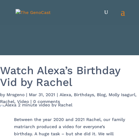
Watch Alexa’s Birthday
Vid by Rachel
by
Mrsgeno
|
Mar 31, 2021
|
Alexa
,
Birthdays
,
Blog
,
Molly Isagurl
,
Rachel
,
Video
|
0 comments
Between the year 2020 and 2021 Rachel, our family
matriarch produced a video for everyone’s
birthday. A huge task – but she did it. We will