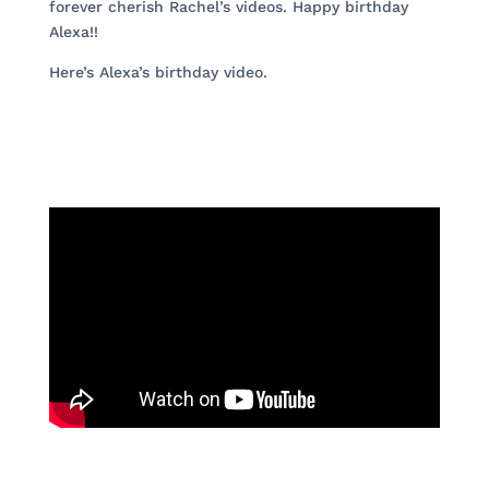
forever cherish Rachel’s videos. Happy birthday
Alexa!!
Here’s Alexa’s birthday video.