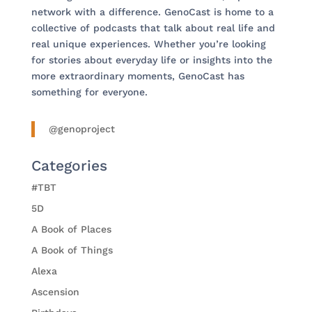
network with a difference. GenoCast is home to a
collective of podcasts that talk about real life and
real unique experiences. Whether you’re looking
for stories about everyday life or insights into the
more extraordinary moments, GenoCast has
something for everyone.
@genoproject
Categories
#TBT
5D
A Book of Places
A Book of Things
Alexa
Ascension