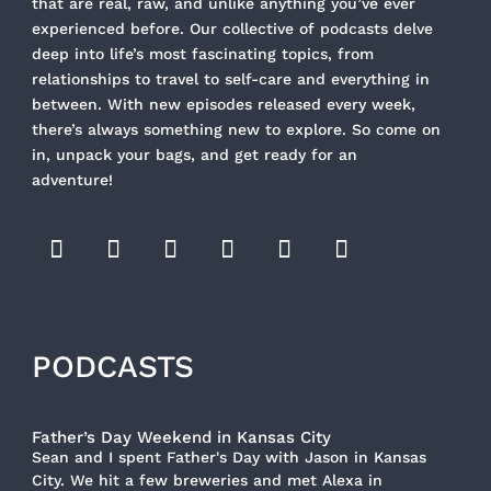
that are real, raw, and unlike anything you’ve ever
experienced before. Our collective of podcasts delve
deep into life’s most fascinating topics, from
relationships to travel to self-care and everything in
between. With new episodes released every week,
there’s always something new to explore. So come on
in, unpack your bags, and get ready for an
adventure!
PODCASTS
Father’s Day Weekend in Kansas City
Sean and I spent Father's Day with Jason in Kansas
City. We hit a few breweries and met Alexa in