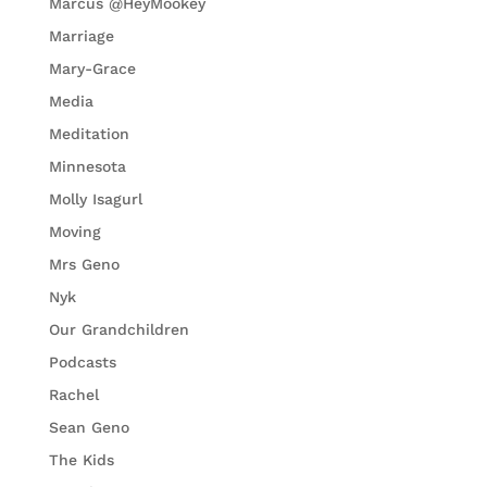
Marcus @HeyMookey
Marriage
Mary-Grace
Media
Meditation
Minnesota
Molly Isagurl
Moving
Mrs Geno
Nyk
Our Grandchildren
Podcasts
Rachel
Sean Geno
The Kids