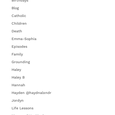
Birthdays
Blog
Catholic
Children
Death
Emma-Sophia
Episodes
Family
Grounding
Haley
Haley B
Hannah
Hayden @haydnalxndr
Jordyn
Life Lessons