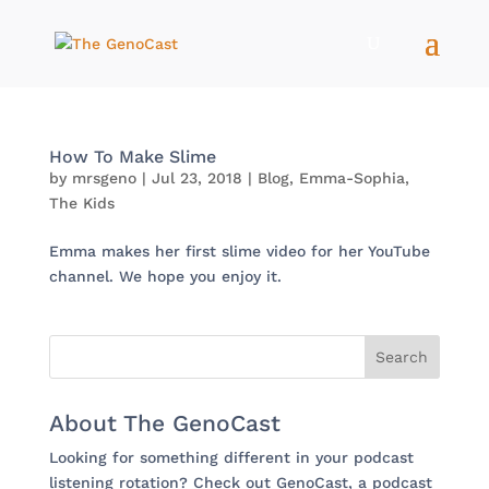
How To Make Slime
by
mrsgeno
|
Jul 23, 2018
|
Blog
,
Emma-Sophia
,
The Kids
Emma makes her first slime video for her YouTube
channel. We hope you enjoy it.
About The GenoCast
Looking for something different in your podcast
listening rotation? Check out GenoCast, a podcast