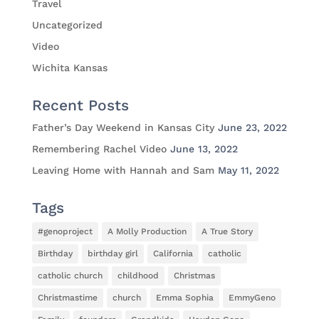
Travel
Uncategorized
Video
Wichita Kansas
Recent Posts
Father’s Day Weekend in Kansas City
June 23, 2022
Remembering Rachel Video
June 13, 2022
Leaving Home with Hannah and Sam
May 11, 2022
Tags
#genoproject
A Molly Production
A True Story
Birthday
birthday girl
California
catholic
catholic church
childhood
Christmas
Christmastime
church
Emma Sophia
EmmyGeno