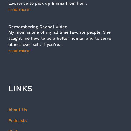
Lawrence to pick up Emma from her...
read more
Remembering Rachel Video
My mom is one of my all time favorite people. She
taught me how to be a better human and to serve
others over self. If you’re...
read more
LINKS
About Us
Podcasts