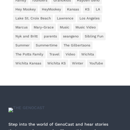
Family
founders
Grandkids
Hayden Geno
Hey Mookey
HeyMookey
Kansas
KS
LA
Lake St. Croix Beach
Lawrence
Los Angeles
Marcus
Mary-Grace
Music
Music Video
Nyk and Britt
parents
seangeno
Sibling Fun
Summer
Summertime
The Gilbertsons
The Potts Family
Travel
Video
Wichita
Wichita Kansas
Wichita KS
Winter
YouTube
Step into the world of GenoCast and hear stories