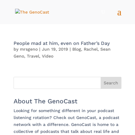
People mad at him, even on Father’s Day
by
mrsgeno
|
Jun 19, 2019
|
Blog
,
Rachel
,
Sean
Geno
,
Travel
,
Video
About The GenoCast
Looking for something different in your podcast
listening rotation? Check out GenoCast, a podcast
network with a difference. GenoCast is home to a
collective of podcasts that talk about real life and