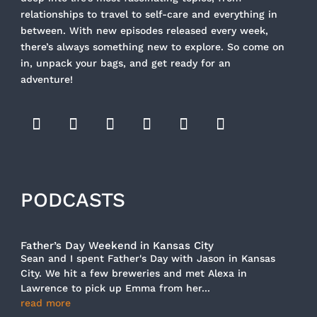
relationships to travel to self-care and everything in
between. With new episodes released every week,
there’s always something new to explore. So come on
in, unpack your bags, and get ready for an
adventure!
PODCASTS
Father’s Day Weekend in Kansas City
Sean and I spent Father's Day with Jason in Kansas
City. We hit a few breweries and met Alexa in
Lawrence to pick up Emma from her...
read more