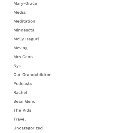
Mary-Grace
Media
Meditation
Minnesota
Molly Isagurl
Moving
Mrs Geno
Nyk
Our Grandchildren
Podcasts
Rachel
Sean Geno
The Kids
Travel
Uncategorized