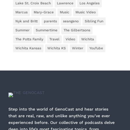
Lake St. Croix Beach
Lawrence
Los Angeles
Marcus
Mary-Grace
Music
Music Video
Nyk and Britt
parents
seangeno
Sibling Fun
Summer
Summertime
The Gilbertsons
The Potts Family
Travel
Video
Wichita
Wichita Kansas
Wichita KS
Winter
YouTube
Step into the world of GenoCast and hear stories
that are real, raw, and unlike anything you’ve ever
experienced before. Our collective of podcasts delve
deep into life’s most fascinating topics, from