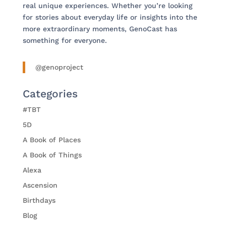
real unique experiences. Whether you’re looking
for stories about everyday life or insights into the
more extraordinary moments, GenoCast has
something for everyone.
@genoproject
Categories
#TBT
5D
A Book of Places
A Book of Things
Alexa
Ascension
Birthdays
Blog