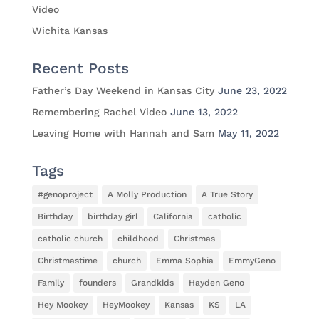
Video
Wichita Kansas
Recent Posts
Father’s Day Weekend in Kansas City
June 23, 2022
Remembering Rachel Video
June 13, 2022
Leaving Home with Hannah and Sam
May 11, 2022
Tags
#genoproject
A Molly Production
A True Story
Birthday
birthday girl
California
catholic
catholic church
childhood
Christmas
Christmastime
church
Emma Sophia
EmmyGeno
Family
founders
Grandkids
Hayden Geno
Hey Mookey
HeyMookey
Kansas
KS
LA