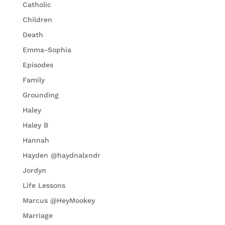
Catholic
Children
Death
Emma-Sophia
Episodes
Family
Grounding
Haley
Haley B
Hannah
Hayden @haydnalxndr
Jordyn
Life Lessons
Marcus @HeyMookey
Marriage