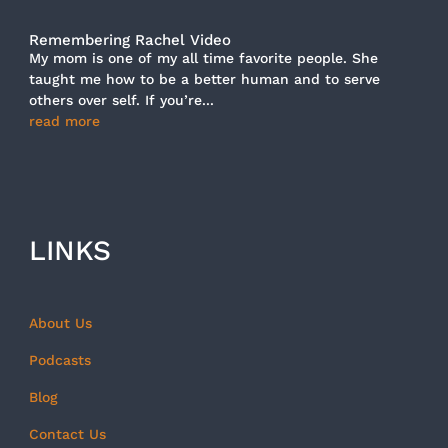
Remembering Rachel Video
My mom is one of my all time favorite people. She
taught me how to be a better human and to serve
others over self. If you’re...
read more
LINKS
About Us
Podcasts
Blog
Contact Us