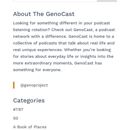
About The GenoCast
Looking for something different in your podcast
listening rotation? Check out GenoCast, a podcast
network with a difference. GenoCast is home to a
collective of podcasts that talk about real life and
real unique experiences. Whether you’re looking
for stories about everyday life or insights into the
more extraordinary moments, GenoCast has
something for everyone.
@genoproject
Categories
#TBT
5D
A Book of Places