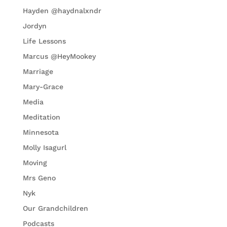
Hayden @haydnalxndr
Jordyn
Life Lessons
Marcus @HeyMookey
Marriage
Mary-Grace
Media
Meditation
Minnesota
Molly Isagurl
Moving
Mrs Geno
Nyk
Our Grandchildren
Podcasts