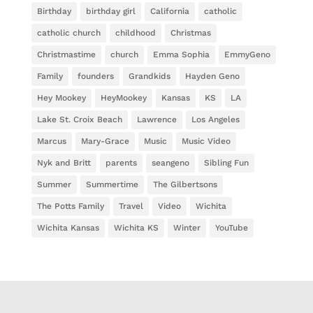
Birthday
birthday girl
California
catholic
catholic church
childhood
Christmas
Christmastime
church
Emma Sophia
EmmyGeno
Family
founders
Grandkids
Hayden Geno
Hey Mookey
HeyMookey
Kansas
KS
LA
Lake St. Croix Beach
Lawrence
Los Angeles
Marcus
Mary-Grace
Music
Music Video
Nyk and Britt
parents
seangeno
Sibling Fun
Summer
Summertime
The Gilbertsons
The Potts Family
Travel
Video
Wichita
Wichita Kansas
Wichita KS
Winter
YouTube