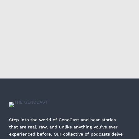
Step into the world of GenoCast and hear stories
that are real, raw, and unlike anything you’ve ever
experienced before. Our collective of podcasts delve