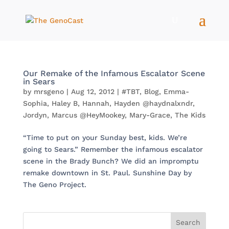
Our Remake of the Infamous Escalator Scene
in Sears
by
mrsgeno
|
Aug 12, 2012
|
#TBT
,
Blog
,
Emma-
Sophia
,
Haley B
,
Hannah
,
Hayden @haydnalxndr
,
Jordyn
,
Marcus @HeyMookey
,
Mary-Grace
,
The Kids
“Time to put on your Sunday best, kids. We’re
going to Sears.” Remember the infamous escalator
scene in the Brady Bunch? We did an impromptu
remake downtown in St. Paul. Sunshine Day by
The Geno Project.