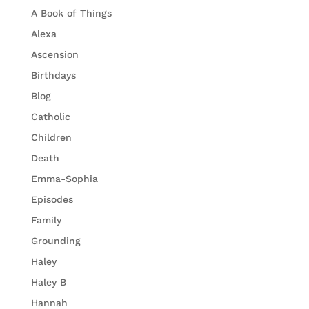
A Book of Things
Alexa
Ascension
Birthdays
Blog
Catholic
Children
Death
Emma-Sophia
Episodes
Family
Grounding
Haley
Haley B
Hannah