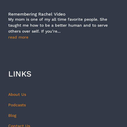
Remembering Rachel Video
My mom is one of my all time favorite people. She
taught me how to be a better human and to serve
others over self. If you’re...
read more
LINKS
About Us
Podcasts
Blog
Contact Us