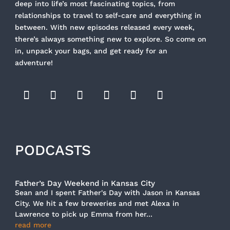
deep into life’s most fascinating topics, from
relationships to travel to self-care and everything in
between. With new episodes released every week,
there’s always something new to explore. So come on
in, unpack your bags, and get ready for an
adventure!
PODCASTS
Father’s Day Weekend in Kansas City
Sean and I spent Father's Day with Jason in Kansas
City. We hit a few breweries and met Alexa in
Lawrence to pick up Emma from her...
read more