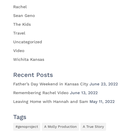
Rachel
Sean Geno
The Kids
Travel
Uncategorized
Video
Wichita Kansas
Recent Posts
Father’s Day Weekend in Kansas City
June 23, 2022
Remembering Rachel Video
June 13, 2022
Leaving Home with Hannah and Sam
May 11, 2022
Tags
#genoproject
A Molly Production
A True Story