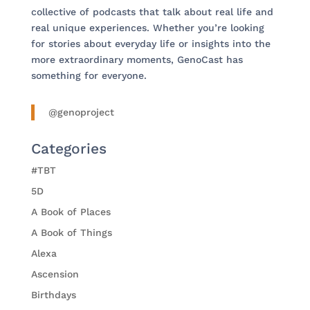
collective of podcasts that talk about real life and
real unique experiences. Whether you’re looking
for stories about everyday life or insights into the
more extraordinary moments, GenoCast has
something for everyone.
@genoproject
Categories
#TBT
5D
A Book of Places
A Book of Things
Alexa
Ascension
Birthdays