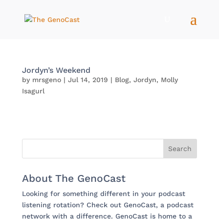
Jordyn’s Weekend
by
mrsgeno
|
Jul 14, 2019
|
Blog
,
Jordyn
,
Molly
Isagurl
About The GenoCast
Looking for something different in your podcast
listening rotation? Check out GenoCast, a podcast
network with a difference. GenoCast is home to a