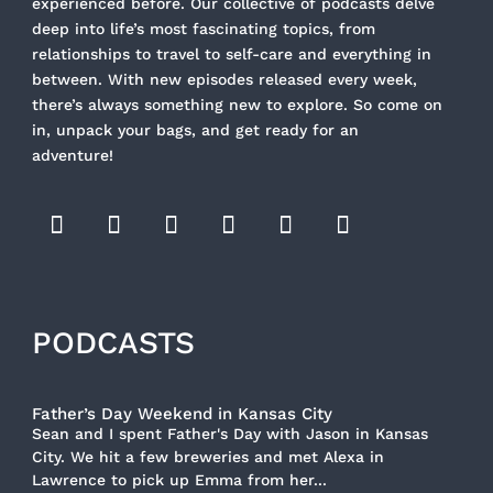
experienced before. Our collective of podcasts delve
deep into life’s most fascinating topics, from
relationships to travel to self-care and everything in
between. With new episodes released every week,
there’s always something new to explore. So come on
in, unpack your bags, and get ready for an
adventure!
PODCASTS
Father’s Day Weekend in Kansas City
Sean and I spent Father's Day with Jason in Kansas
City. We hit a few breweries and met Alexa in
Lawrence to pick up Emma from her...