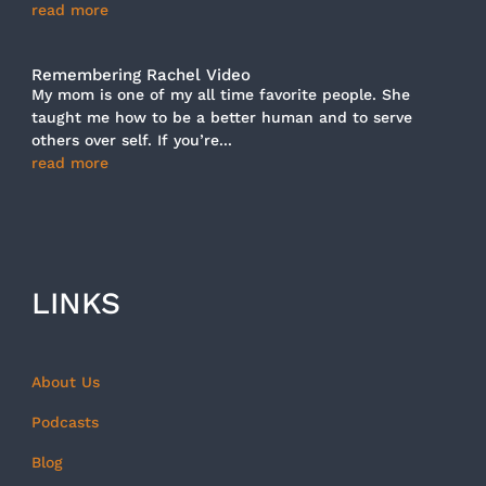
read more
Remembering Rachel Video
My mom is one of my all time favorite people. She
taught me how to be a better human and to serve
others over self. If you’re...
read more
LINKS
About Us
Podcasts
Blog