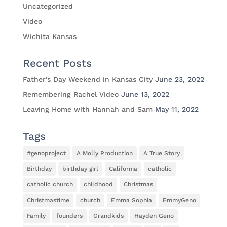
Uncategorized
Video
Wichita Kansas
Recent Posts
Father’s Day Weekend in Kansas City
June 23, 2022
Remembering Rachel Video
June 13, 2022
Leaving Home with Hannah and Sam
May 11, 2022
Tags
#genoproject
A Molly Production
A True Story
Birthday
birthday girl
California
catholic
catholic church
childhood
Christmas
Christmastime
church
Emma Sophia
EmmyGeno
Family
founders
Grandkids
Hayden Geno