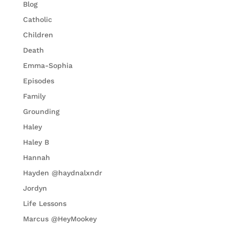
Blog
Catholic
Children
Death
Emma-Sophia
Episodes
Family
Grounding
Haley
Haley B
Hannah
Hayden @haydnalxndr
Jordyn
Life Lessons
Marcus @HeyMookey