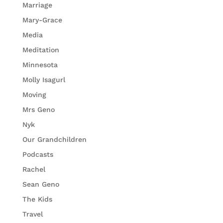
Marriage
Mary-Grace
Media
Meditation
Minnesota
Molly Isagurl
Moving
Mrs Geno
Nyk
Our Grandchildren
Podcasts
Rachel
Sean Geno
The Kids
Travel