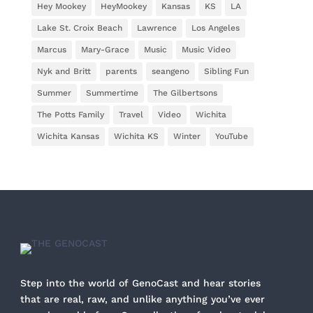
Hey Mookey
HeyMookey
Kansas
KS
LA
Lake St. Croix Beach
Lawrence
Los Angeles
Marcus
Mary-Grace
Music
Music Video
Nyk and Britt
parents
seangeno
Sibling Fun
Summer
Summertime
The Gilbertsons
The Potts Family
Travel
Video
Wichita
Wichita Kansas
Wichita KS
Winter
YouTube
Step into the world of GenoCast and hear stories
that are real, raw, and unlike anything you’ve ever