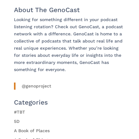
About The GenoCast
Looking for something different in your podcast
listening rotation? Check out GenoCast, a podcast
network with a difference. GenoCast is home to a
collective of podcasts that talk about real life and
real unique experiences. Whether you’re looking
for stories about everyday life or insights into the
more extraordinary moments, GenoCast has
something for everyone.
@genoproject
Categories
#TBT
5D
A Book of Places