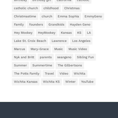
Birthday
birthday girl
California
catholic
catholic church
childhood
Christmas
Christmastime
church
Emma Sophia
EmmyGeno
Family
founders
Grandkids
Hayden Geno
Hey Mookey
HeyMookey
Kansas
KS
LA
Lake St. Croix Beach
Lawrence
Los Angeles
Marcus
Mary-Grace
Music
Music Video
Nyk and Britt
parents
seangeno
Sibling Fun
Summer
Summertime
The Gilbertsons
The Potts Family
Travel
Video
Wichita
Wichita Kansas
Wichita KS
Winter
YouTube