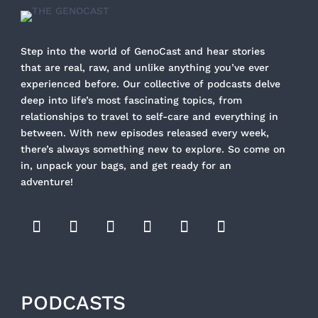
Step into the world of GenoCast and hear stories
that are real, raw, and unlike anything you’ve ever
experienced before. Our collective of podcasts delve
deep into life’s most fascinating topics, from
relationships to travel to self-care and everything in
between. With new episodes released every week,
there’s always something new to explore. So come on
in, unpack your bags, and get ready for an
adventure!
PODCASTS