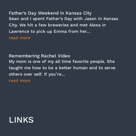
Father’s Day Weekend in Kansas City
Sean and I spent Father's Day with Jason in Kansas
City. We hit a few breweries and met Alexa in
Lawrence to pick up Emma from her...
read more
Remembering Rachel Video
My mom is one of my all time favorite people. She
taught me how to be a better human and to serve
others over self. If you’re...
read more
LINKS