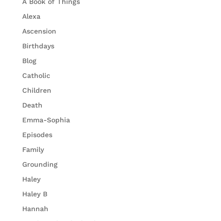
A Book of Things
Alexa
Ascension
Birthdays
Blog
Catholic
Children
Death
Emma-Sophia
Episodes
Family
Grounding
Haley
Haley B
Hannah