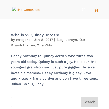
Who is 2? Quincy Jordan!
by
mrsgeno
|
Jan 8, 2017
|
Blog
,
Jordyn
,
Our
Grandchildren
,
The Kids
Happy birthday to Quincy Jordan who turns two
years old today. Quincy is such a joy. He is our 2nd
youngest grandson and just pure giggles. He sure
loves his momma. Happy birthday big boy! Love
and kisses ~ Nana Jordyn and Jon have three sons.
Julian Cole, Quincy...