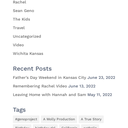
Rachel
Sean Geno
The Kids
Travel
Uncategorized
Video
Wichita Kansas
Recent Posts
Father’s Day Weekend in Kansas City
June 23, 2022
Remembering Rachel Video
June 13, 2022
Leaving Home with Hannah and Sam
May 11, 2022
Tags
#genoproject
A Molly Production
A True Story