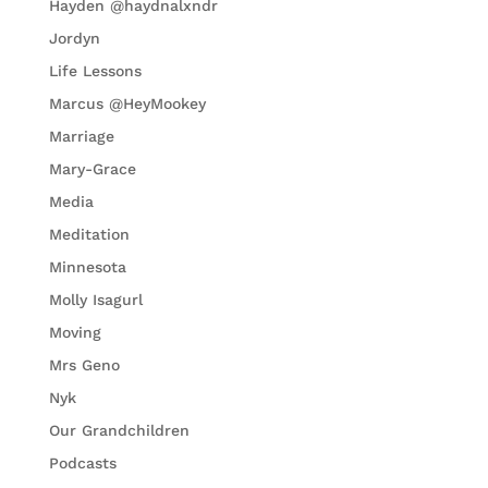
Hayden @haydnalxndr
Jordyn
Life Lessons
Marcus @HeyMookey
Marriage
Mary-Grace
Media
Meditation
Minnesota
Molly Isagurl
Moving
Mrs Geno
Nyk
Our Grandchildren
Podcasts