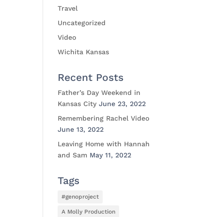
Travel
Uncategorized
Video
Wichita Kansas
Recent Posts
Father’s Day Weekend in
Kansas City
June 23, 2022
Remembering Rachel Video
June 13, 2022
Leaving Home with Hannah
and Sam
May 11, 2022
Tags
#genoproject
A Molly Production