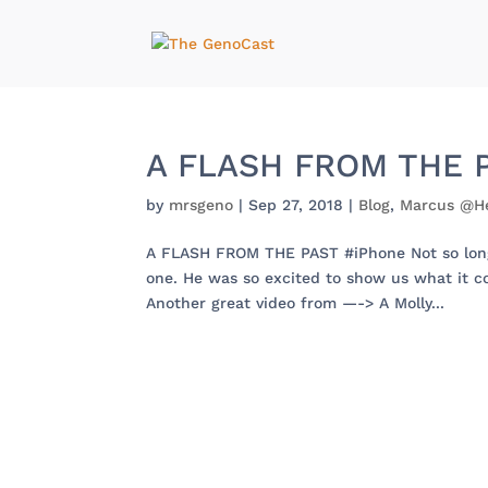
A FLASH FROM THE P
by
mrsgeno
|
Sep 27, 2018
|
Blog
,
Marcus @H
A FLASH FROM THE PAST #iPhone Not so long 
one. He was so excited to show us what it 
Another great video from —-> A Molly...