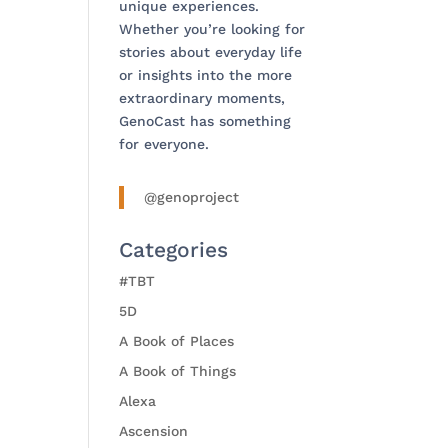
unique experiences.
Whether you’re looking for
stories about everyday life
or insights into the more
extraordinary moments,
GenoCast has something
for everyone.
@genoproject
Categories
#TBT
5D
A Book of Places
A Book of Things
Alexa
Ascension