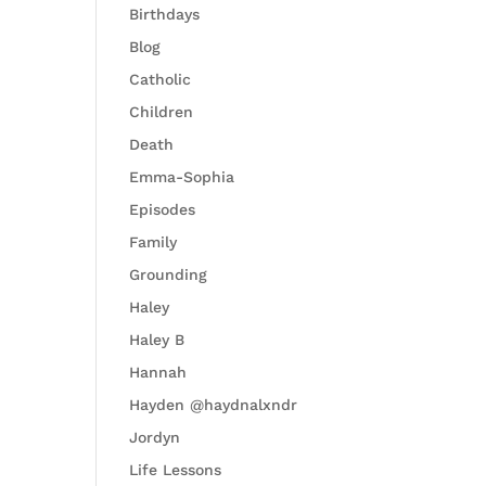
Birthdays
Blog
Catholic
Children
Death
Emma-Sophia
Episodes
Family
Grounding
Haley
Haley B
Hannah
Hayden @haydnalxndr
Jordyn
Life Lessons