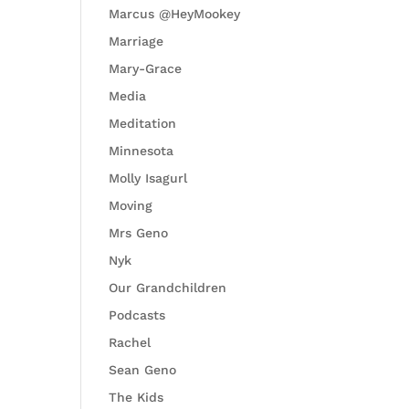
Marcus @HeyMookey
Marriage
Mary-Grace
Media
Meditation
Minnesota
Molly Isagurl
Moving
Mrs Geno
Nyk
Our Grandchildren
Podcasts
Rachel
Sean Geno
The Kids