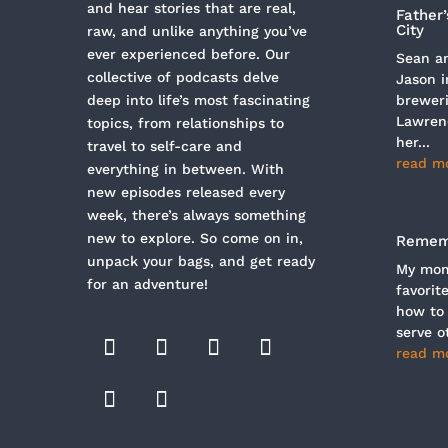
and hear stories that are real,
Father
City
raw, and unlike anything you’ve
ever experienced before. Our
Sean an
collective of podcasts delve
Jason i
deep into life’s most fascinating
breweri
Lawren
topics, from relationships to
her...
travel to self-care and
read m
everything in between. With
new episodes released every
week, there’s always something
new to explore. So come on in,
Rememb
unpack your bags, and get ready
My mom 
for an adventure!
favorit
how to
serve ot
read m