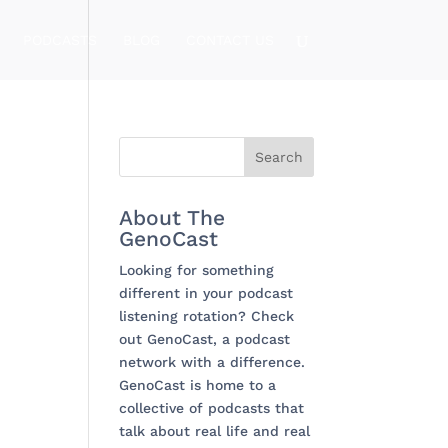
PODCASTS
BLOG
CONTACT US
About The
GenoCast
Looking for something
different in your podcast
listening rotation? Check
out GenoCast, a podcast
network with a difference.
GenoCast is home to a
collective of podcasts that
talk about real life and real