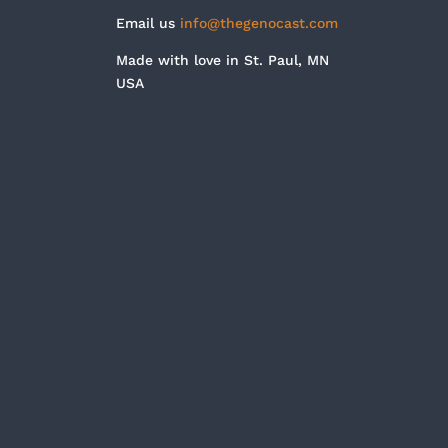
Email us
info@thegenocast.com
Made with love in St. Paul, MN
USA