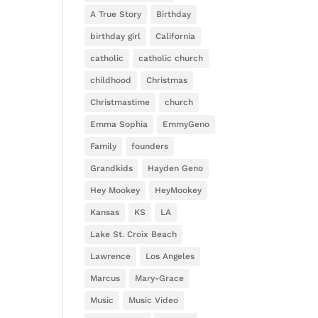
A True Story
Birthday
birthday girl
California
catholic
catholic church
childhood
Christmas
Christmastime
church
Emma Sophia
EmmyGeno
Family
founders
Grandkids
Hayden Geno
Hey Mookey
HeyMookey
Kansas
KS
LA
Lake St. Croix Beach
Lawrence
Los Angeles
Marcus
Mary-Grace
Music
Music Video