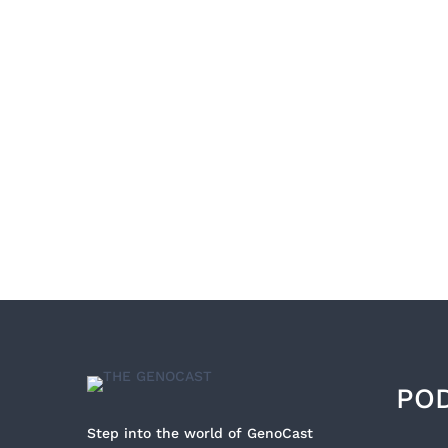
PO
Step into the world of GenoCast