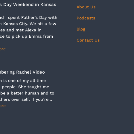
’s Day Weekend in Kansas
About Us
d I spent Father's Day with
Podcasts
n Kansas City. We hit a few
Blog
es and met Alexa in
ce to pick up Emma from
Contact Us
ore
ering Rachel Video
is one of my all time
e people. She taught me
 be a better human and to
hers over self. If you’re...
ore