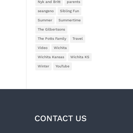
Nyk and Britt
parents
seangeno
Sibling Fun
Summer
Summertime
The Gilbertsons
The Potts Family
Travel
Video
Wichita
Wichita Kansas
Wichita KS
Winter
YouTube
CONTACT US