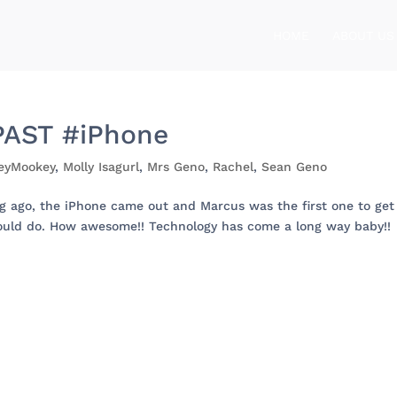
HOME
ABOUT US
AST #iPhone
eyMookey
,
Molly Isagurl
,
Mrs Geno
,
Rachel
,
Sean Geno
ago, the iPhone came out and Marcus was the first one to get
could do. How awesome!! Technology has come a long way baby!!