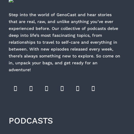
Step into the world of GenoCast and hear stories
that are real, raw, and unlike anything you’ve ever
experienced before. Our collective of podcasts delve
deep into life’s most fascinating topics, from
relationships to travel to self-care and everything in
between. With new episodes released every week,
there’s always something new to explore. So come on
in, unpack your bags, and get ready for an
adventure!
PODCASTS