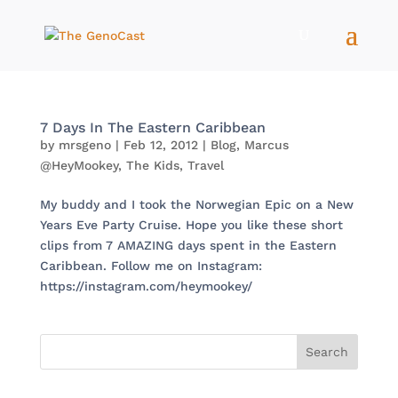
7 Days In The Eastern Caribbean
by
mrsgeno
|
Feb 12, 2012
|
Blog
,
Marcus
@HeyMookey
,
The Kids
,
Travel
My buddy and I took the Norwegian Epic on a New
Years Eve Party Cruise. Hope you like these short
clips from 7 AMAZING days spent in the Eastern
Caribbean. Follow me on Instagram:
https://instagram.com/heymookey/