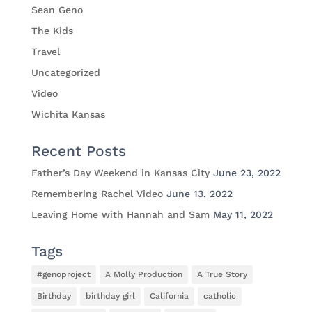
Sean Geno
The Kids
Travel
Uncategorized
Video
Wichita Kansas
Recent Posts
Father’s Day Weekend in Kansas City
June 23, 2022
Remembering Rachel Video
June 13, 2022
Leaving Home with Hannah and Sam
May 11, 2022
Tags
#genoproject
A Molly Production
A True Story
Birthday
birthday girl
California
catholic