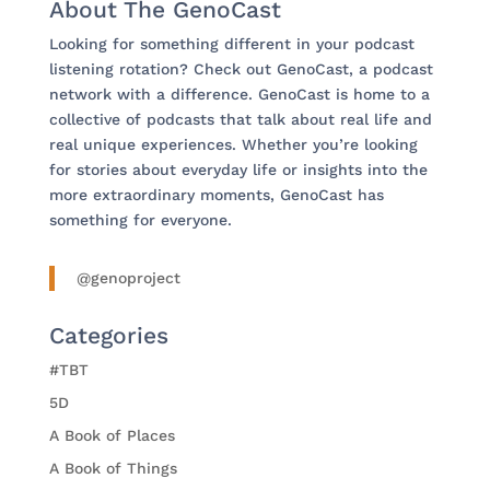
About The GenoCast
Looking for something different in your podcast
listening rotation? Check out GenoCast, a podcast
network with a difference. GenoCast is home to a
collective of podcasts that talk about real life and
real unique experiences. Whether you’re looking
for stories about everyday life or insights into the
more extraordinary moments, GenoCast has
something for everyone.
@genoproject
Categories
#TBT
5D
A Book of Places
A Book of Things