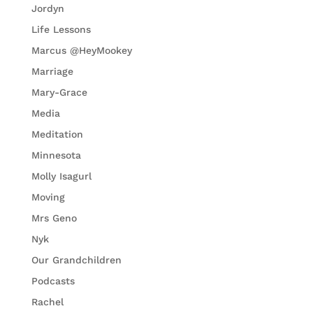
Jordyn
Life Lessons
Marcus @HeyMookey
Marriage
Mary-Grace
Media
Meditation
Minnesota
Molly Isagurl
Moving
Mrs Geno
Nyk
Our Grandchildren
Podcasts
Rachel