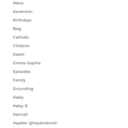
Alexa
Ascension
Birthdays
Blog
Catholic
Children
Death
Emma-Sophia
Episodes
Family
Grounding
Haley
Haley B
Hannah
Hayden @haydnalxndr