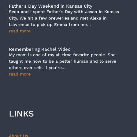
Father’s Day Weekend in Kansas City
Sean and I spent Father's Day with Jason in Kansas
City. We hit a few breweries and met Alexa in
Lawrence to pick up Emma from her...
read more
Remembering Rachel Video
My mom is one of my all time favorite people. She
taught me how to be a better human and to serve
others over self. If you’re...
read more
LINKS
About Us