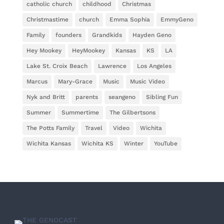
catholic church
childhood
Christmas
Christmastime
church
Emma Sophia
EmmyGeno
Family
founders
Grandkids
Hayden Geno
Hey Mookey
HeyMookey
Kansas
KS
LA
Lake St. Croix Beach
Lawrence
Los Angeles
Marcus
Mary-Grace
Music
Music Video
Nyk and Britt
parents
seangeno
Sibling Fun
Summer
Summertime
The Gilbertsons
The Potts Family
Travel
Video
Wichita
Wichita Kansas
Wichita KS
Winter
YouTube