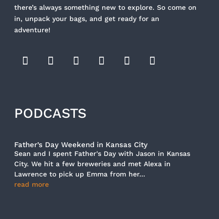
there’s always something new to explore. So come on
in, unpack your bags, and get ready for an
adventure!
PODCASTS
Father’s Day Weekend in Kansas City
Sean and I spent Father's Day with Jason in Kansas
City. We hit a few breweries and met Alexa in
Lawrence to pick up Emma from her...
read more