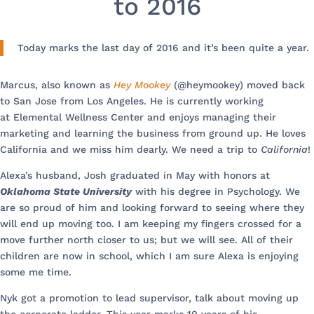
to 2016
Today marks the last day of 2016 and it’s been quite a year.
Marcus, also known as
Hey Mookey
(@heymookey) moved back
to San Jose from Los Angeles. He is currently working
at Elemental Wellness Center and enjoys managing their
marketing and learning the business from ground up. He loves
California and we miss him dearly. We need a trip to
California
!
Alexa’s husband, Josh graduated in May with honors at
Oklahoma State University
with his degree in Psychology. We
are so proud of him and looking forward to seeing where they
will end up moving too. I am keeping my fingers crossed for a
move further north closer to us; but we will see. All of their
children are now in school, which I am sure Alexa is enjoying
some me time.
Nyk got a promotion to lead supervisor, talk about moving up