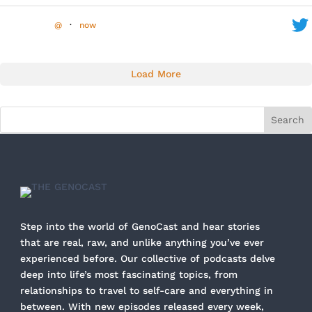
@
·
now
Load More
Step into the world of GenoCast and hear stories
that are real, raw, and unlike anything you’ve ever
experienced before. Our collective of podcasts delve
deep into life’s most fascinating topics, from
relationships to travel to self-care and everything in
between. With new episodes released every week,