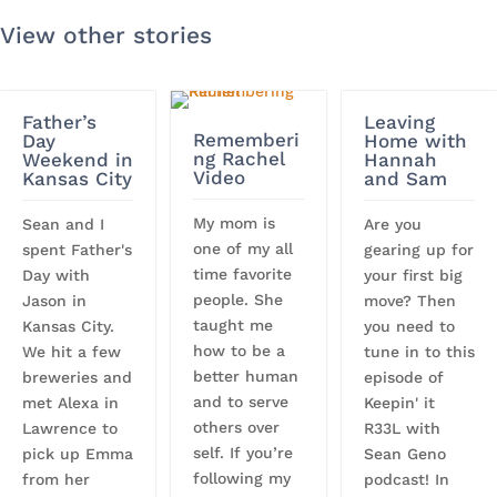
View other stories
Father’s
Leaving
Rememberi
Day
Home with
ng Rachel
Weekend in
Hannah
Video
Kansas City
and Sam
My mom is
Sean and I
Are you
one of my all
spent Father's
gearing up for
time favorite
Day with
your first big
people. She
Jason in
move? Then
taught me
Kansas City.
you need to
how to be a
We hit a few
tune in to this
better human
breweries and
episode of
and to serve
met Alexa in
Keepin' it
others over
Lawrence to
R33L with
self. If you’re
pick up Emma
Sean Geno
following my
from her
podcast! In