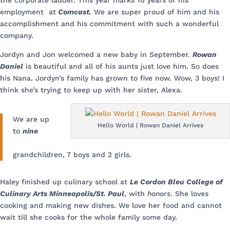
the corporate ladder. This year marks 10 years of his
employment at
Comcast.
We are super proud of him and his
accomplishment and his commitment with such a wonderful
company.
Jordyn and Jon welcomed a new baby in September.
Rowan
Daniel
is beautiful and all of his aunts just love him. So does
his Nana. Jordyn’s family has grown to five now. Wow, 3 boys! I
think she’s trying to keep up with her sister, Alexa.
We are up
Hello World | Rowan Daniel Arrives
to
nine
grandchildren, 7 boys and 2 girls.
Haley finished up culinary school at
Le Cordon Bleu College of
Culinary Arts Minneapolis/St. Paul
, with
honors
. She loves
cooking and making new dishes. We love her food and cannot
wait till she cooks for the whole family some day.