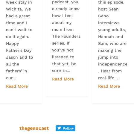
podcast, you
week stay in
this episode,
already know
Wichita. We
host Sean
how I feel
had a great
Geno
about my
time and I
interviews
mom from
can't wait to
young adults,
The Founders
do it again.
Hannah and
series. If
Happy
Sam, who are
you’ve not
Father's Day
making the
listened to
Jason and to
jump into
that yet, be
all the
independence
sure to...
fathers' in
. Hear from
our...
real-life...
Read More
Read More
Read More
thegenocast
Follow