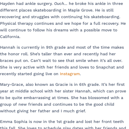
Hayden had ankle surgery.
Ouch…
he broke his ankle in three
different places skateboarding in Maple Grove. He is still
recovering and struggles with continuing his skateboarding.
Physical therapy continues and we hope for a full recovery. He
will continue to follow his dreams with a possible move to
California.
Hannah is currently in 9th grade and most of the time makes
the honor roll. She’s taller than ever and recently had her
braces put on. Can’t wait to see that smile when it’s all over.
She is very active with her friends and loves to Snapchat and
recently started going live on
Instagram
.
Mary-Grace, also known as Gracie is in 6th grade. It’s her first
year at middle school with her sister Hannah, which can prove
to be quite embarrassing at times. She has blossomed with a
group of new friends and continues to be the good child
without giving her father and I much grief.
Emma Sophia is now in the 1st grade and lost her front teeth
this fall. She loves to schedule play dates with her friends and