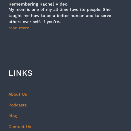
Remembering Rachel Video
My mom is one of my all time favorite people. She
taught me how to be a better human and to serve
others over self. If you’re...
read more
LINKS
About Us
Podcasts
Blog
Contact Us