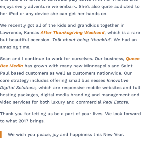
enjoys every adventure we embark. She’s also quite addicted to
her iPod or any device she can get her hands on.
We recently got all of the kids and grandkids together in
Lawrence, Kansas
After Thanksgiving Weekend
, which is a rare
but beautiful occasion.
Talk about being ‘thankful’.
We had an
amazing time.
Sean and I continue to work for ourselves. Our business,
Queen
Bee Media
has grown with many new Minneapolis and Saint
Paul based customers as well as customers nationwide. Our
core strategy includes offering small businesses
Innovative
Digital Solutions,
which are responsive mobile websites and full
hosting packages, digital media branding and management and
video services for both luxury and commercial
Real Estate
.
Thank you for letting us be a part of your lives. We look forward
to what 2017 brings.
We wish you peace, joy and happiness this New Year.