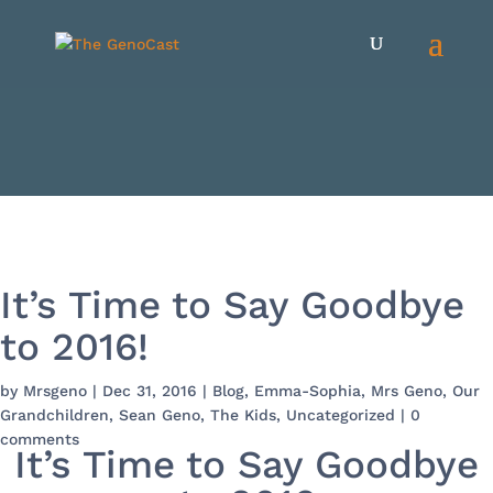
It’s Time to Say Goodbye
to 2016!
by
Mrsgeno
|
Dec 31, 2016
|
Blog
,
Emma-Sophia
,
Mrs Geno
,
Our
Grandchildren
,
Sean Geno
,
The Kids
,
Uncategorized
|
0
comments
It’s Time to Say Goodbye