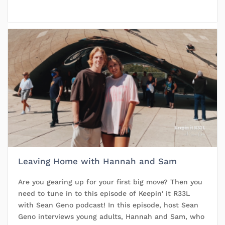
Leaving Home with Hannah and Sam
Are you gearing up for your first big move? Then you
need to tune in to this episode of Keepin' it R33L
with Sean Geno podcast! In this episode, host Sean
Geno interviews young adults, Hannah and Sam, who