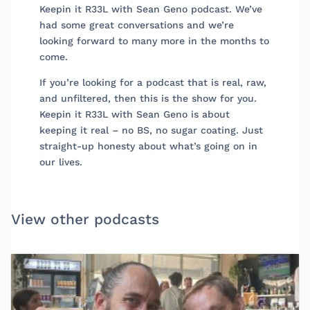
Keepin it R33L with Sean Geno podcast. We’ve
had some great conversations and we’re
looking forward to many more in the months to
come.
If you’re looking for a podcast that is real, raw,
and unfiltered, then this is the show for you.
Keepin it R33L with Sean Geno is about
keeping it real – no BS, no sugar coating. Just
straight-up honesty about what’s going on in
our lives.
View other podcasts