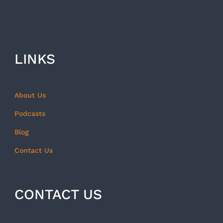
LINKS
About Us
Podcasts
Blog
Contact Us
CONTACT US