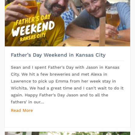
Father’s Day Weekend in Kansas City
Sean and I spent Father's Day with Jason in Kansas
City. We hit a few breweries and met Alexa in
Lawrence to pick up Emma from her week stay in
Wichita. We had a great time and I can't wait to do it
again. Happy Father's Day Jason and to all the
fathers' in our...
Read More