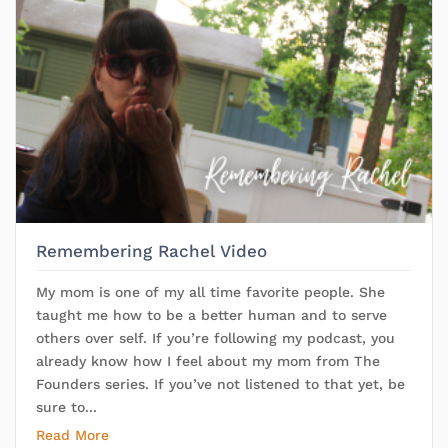
Remembering Rachel Video
My mom is one of my all time favorite people. She
taught me how to be a better human and to serve
others over self. If you’re following my podcast, you
already know how I feel about my mom from The
Founders series. If you’ve not listened to that yet, be
sure to...
Read More