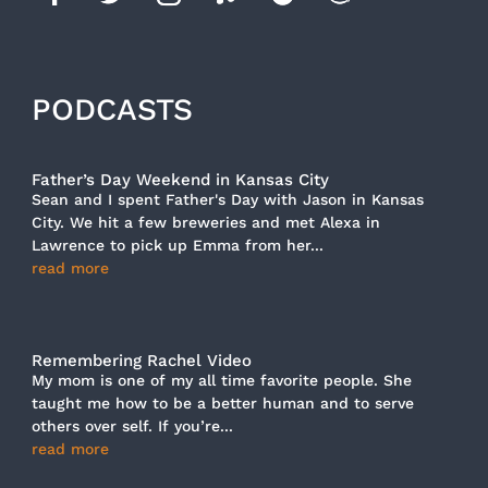
PODCASTS
Father’s Day Weekend in Kansas City
Sean and I spent Father's Day with Jason in Kansas
City. We hit a few breweries and met Alexa in
Lawrence to pick up Emma from her...
read more
Remembering Rachel Video
My mom is one of my all time favorite people. She
taught me how to be a better human and to serve
others over self. If you’re...
read more