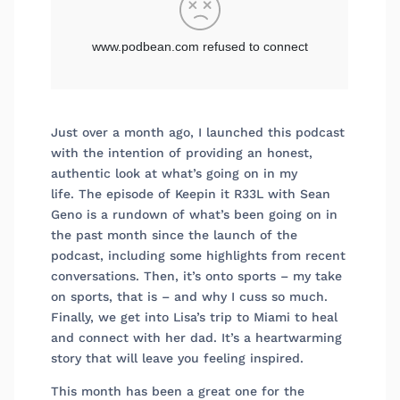
Just over a month ago, I launched this podcast
with the intention of providing an honest,
authentic look at what’s going on in my
life. The episode of Keepin it R33L with Sean
Geno is a rundown of what’s been going on in
the past month since the launch of the
podcast, including some highlights from recent
conversations. Then, it’s onto sports – my take
on sports, that is – and why I cuss so much.
Finally, we get into Lisa’s trip to Miami to heal
and connect with her dad. It’s a heartwarming
story that will leave you feeling inspired.
This month has been a great one for the