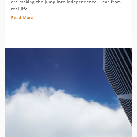
are making the jump into independence. Hear from
real-life...
Read More