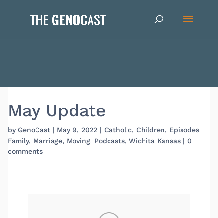
May Update
by
GenoCast
|
May 9, 2022
|
Catholic
,
Children
,
Episodes
,
Family
,
Marriage
,
Moving
,
Podcasts
,
Wichita Kansas
|
0
comments