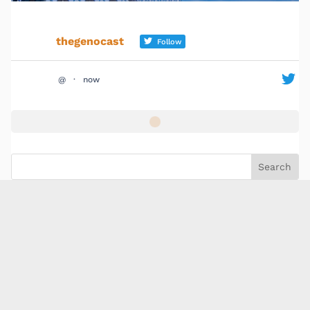
thegenocast
Follow
@
·
now