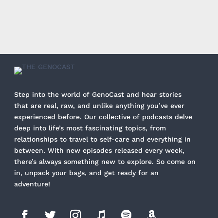
Step into the world of GenoCast and hear stories
that are real, raw, and unlike anything you’ve ever
experienced before. Our collective of podcasts delve
deep into life’s most fascinating topics, from
relationships to travel to self-care and everything in
between. With new episodes released every week,
there’s always something new to explore. So come on
in, unpack your bags, and get ready for an
adventure!