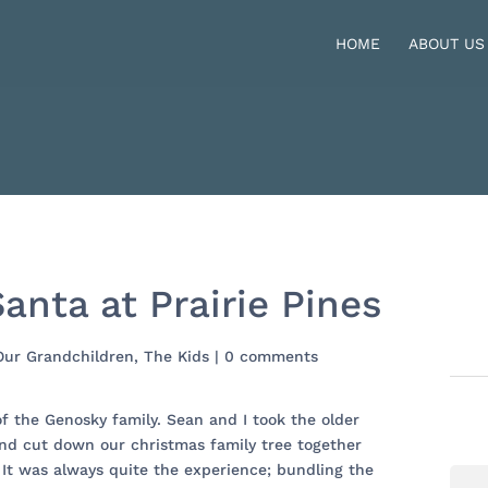
HOME
ABOUT US
anta at Prairie Pines
Our Grandchildren
,
The Kids
|
0 comments
of the Genosky family. Sean and I took the older
nd cut down our christmas family tree together
 It was always quite the experience; bundling the