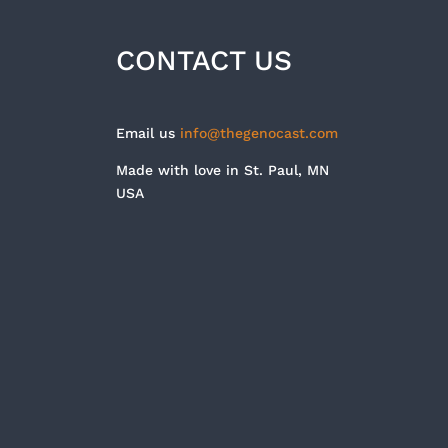
CONTACT US
Email us
info@thegenocast.com
Made with love in St. Paul, MN
USA