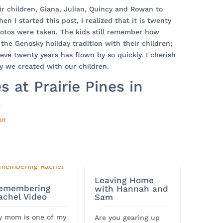
ir children, Giana, Julian, Quincy and Rowan to
en I started this post, I realized that it is twenty
hotos were taken. The kids still remember how
the Genosky holiday tradition with their children;
ieve twenty years has flown by so quickly. I cherish
y we created with our children.
 at Prairie Pines in
.
on
Leaving Home
emembering
with Hannah and
achel Video
Sam
y mom is one of my
Are you gearing up