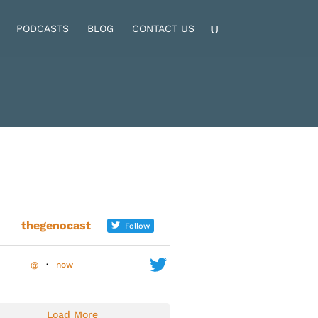
PODCASTS
BLOG
CONTACT US
thegenocast
Follow
@
·
now
Load More