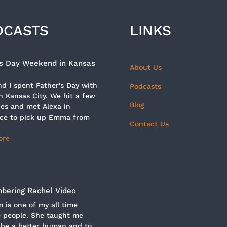
DCASTS
LINKS
’s Day Weekend in Kansas
About Us
d I spent Father's Day with
Podcasts
n Kansas City. We hit a few
Blog
es and met Alexa in
ce to pick up Emma from
Contact Us
ore
ering Rachel Video
is one of my all time
e people. She taught me
 be a better human and to