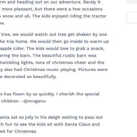
rm and heading out on our adventure. Rarely it
e more pleasant, but there were a few occasions
 snow and all. The kids enjoyed riding the tractor
ee.
s tree, we would watch out tree get shaken by one
 the trip home. We would then go inside to warm up
pple cider. The kids would love to grab a snack,
ering the barn. The beautiful rustic barn was
twinkling lights, tons of christmas cheer and the
ey also had Christmas music playing. Pictures were
le decorated so beautifully.
rs has flown by so quickly. I cherish the special
 children. -@mrsgeno
nta sat so jolly in his sleigh waiting to pass out
h fun to see the kids sit with Santa Claus and
ed for Christmas.