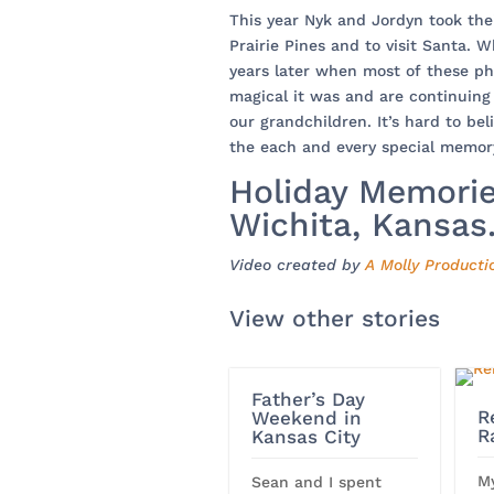
This year Nyk and Jordyn took the
Prairie Pines and to visit Santa. Wh
years later when most of these p
magical it was and are continuing 
our grandchildren. It’s hard to bel
the each and every special memor
Holiday Memories
Wichita, Kansas
Video created by
A Molly Producti
View other stories
Father’s Day
R
Weekend in
R
Kansas City
M
Sean and I spent