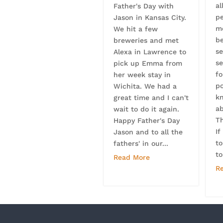
al
Father's Day with
p
Jason in Kansas City.
m
We hit a few
b
breweries and met
se
Alexa in Lawrence to
se
pick up Emma from
f
her week stay in
po
Wichita. We had a
k
great time and I can't
a
wait to do it again.
Th
Happy Father's Day
If
Jason and to all the
to
fathers' in our...
to
Read More
R