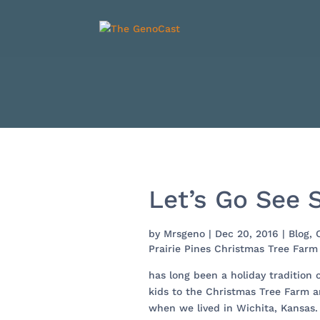
Let’s Go See S
by
Mrsgeno
|
Dec 20, 2016
|
Blog
,
Prairie Pines Christmas Tree Farm
has long been a holiday tradition 
kids to the Christmas Tree Farm a
when we lived in Wichita, Kansas.