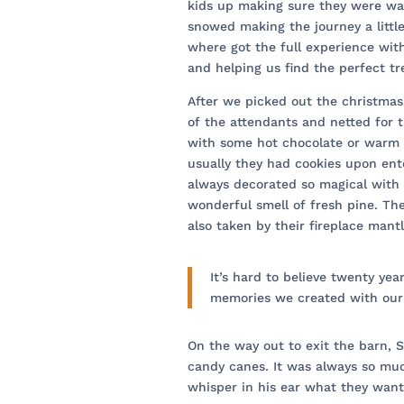
kids up making sure they were wa
snowed making the journey a littl
where got the full experience with
and helping us find the perfect tr
After we picked out the christma
of the attendants and netted for
with some hot chocolate or warm a
usually they had cookies upon ent
always decorated so magical with 
wonderful smell of fresh pine. Th
also taken by their fireplace mant
It’s hard to believe twenty yea
memories we created with our
On the way out to exit the barn, Sa
candy canes. It was always so muc
whisper in his ear what they want