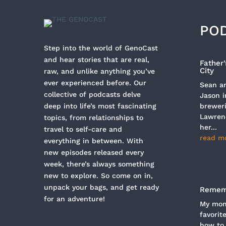
PO
Step into the world of GenoCast
and hear stories that are real,
Father
City
raw, and unlike anything you’ve
ever experienced before. Our
Sean an
collective of podcasts delve
Jason i
deep into life’s most fascinating
breweri
Lawren
topics, from relationships to
her...
travel to self-care and
read m
everything in between. With
new episodes released every
week, there’s always something
new to explore. So come on in,
unpack your bags, and get ready
Rememb
for an adventure!
My mom 
favorit
how to