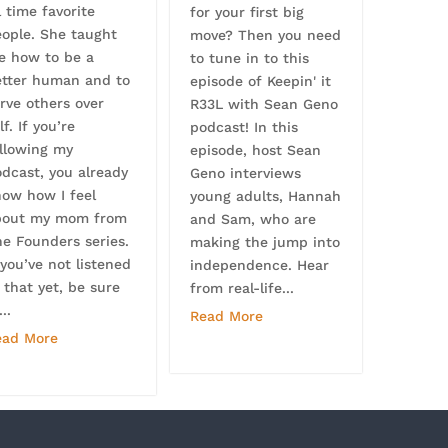
l time favorite
for your first big
eople. She taught
move? Then you need
e how to be a
to tune in to this
etter human and to
episode of Keepin' it
rve others over
R33L with Sean Geno
lf. If you’re
podcast! In this
ollowing my
episode, host Sean
dcast, you already
Geno interviews
now how I feel
young adults, Hannah
bout my mom from
and Sam, who are
e Founders series.
making the jump into
 you’ve not listened
independence. Hear
 that yet, be sure
from real-life...
...
Read More
ead More