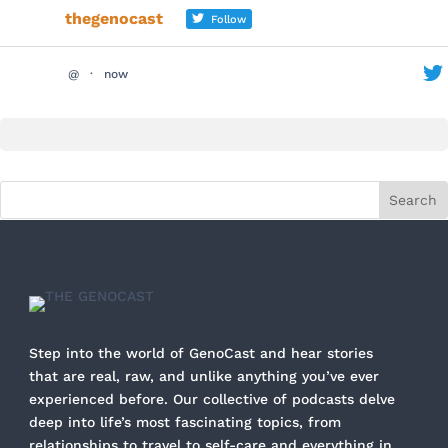
thegenocast
Follow
@
·
now
Step into the world of GenoCast and hear stories
that are real, raw, and unlike anything you’ve ever
experienced before. Our collective of podcasts delve
deep into life’s most fascinating topics, from
relationships to travel to self-care and everything in