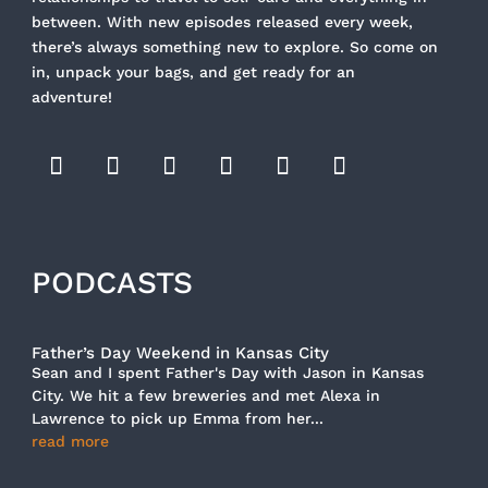
between. With new episodes released every week,
there’s always something new to explore. So come on
in, unpack your bags, and get ready for an
adventure!
PODCASTS
Father’s Day Weekend in Kansas City
Sean and I spent Father's Day with Jason in Kansas
City. We hit a few breweries and met Alexa in
Lawrence to pick up Emma from her...
read more