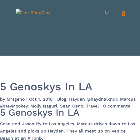
5 Genoskys In LA
by
Mrsgeno
|
Oct 1, 2018
|
Blog
,
Hayden @haydnalxndr
,
Marcus
@HeyMookey
,
Molly Isagurl
,
Sean Geno
,
Travel
|
0 comments
5 Genoskys In LA
Sean and Jason fly to Los Angeles, Marcus drives down to Los
Angeles and picks up Hayden. They all meet up on Venice
Beach at an Airbnb.