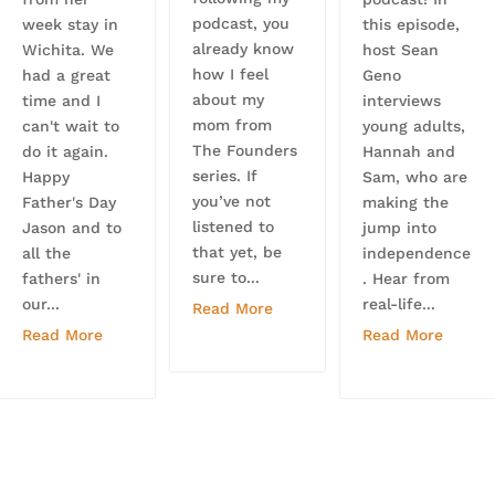
podcast, you
week stay in
this episode,
already know
Wichita. We
host Sean
how I feel
had a great
Geno
about my
time and I
interviews
mom from
can't wait to
young adults,
The Founders
do it again.
Hannah and
series. If
Happy
Sam, who are
you’ve not
Father's Day
making the
listened to
Jason and to
jump into
that yet, be
all the
independence
sure to...
fathers' in
. Hear from
our...
real-life...
Read More
Read More
Read More