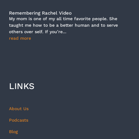
Remembering Rachel Video
My mom is one of my all time favorite people. She
taught me how to be a better human and to serve
others over self. If you’re...
read more
LINKS
About Us
Podcasts
Blog