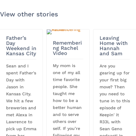
View other stories
Father’s
Leaving
Rememberi
Day
Home with
ng Rachel
Weekend in
Hannah
Video
Kansas City
and Sam
My mom is
Sean and I
Are you
one of my all
spent Father's
gearing up for
time favorite
Day with
your first big
people. She
Jason in
move? Then
taught me
Kansas City.
you need to
how to be a
We hit a few
tune in to this
better human
breweries and
episode of
and to serve
met Alexa in
Keepin' it
others over
Lawrence to
R33L with
self. If you’re
pick up Emma
Sean Geno
following my
from her
podcast! In