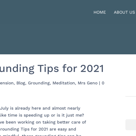
HOME
ABOUT US
unding Tips for 2021
ension
,
Blog
,
Grounding
,
Meditation
,
Mrs Geno
|
0
 July is already here and almost nearly
like time is speeding up or is it just me?
ave been working on taking better care of
Grounding Tips for 2021 are easy and