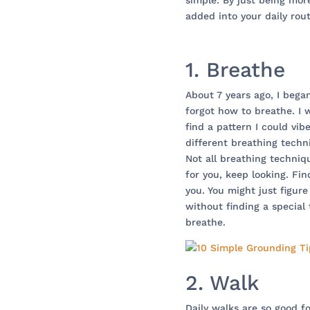
simple. By just being mor
added into your daily rout
1. Breathe
About 7 years ago, I bega
forgot how to breathe. I w
find a pattern I could vib
different breathing techn
Not all breathing techniq
for you, keep looking. Fi
you. You might just figur
without finding a specia
breathe.
2. Walk
Daily walks are so good f