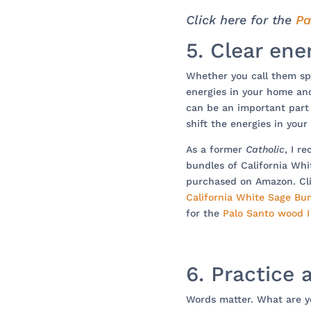
Click here for the
Pa
5. Clear ene
Whether you call them spi
energies in your home an
can be an important part i
shift the energies in your
As a former
Catholic
, I r
bundles of California Wh
purchased on Amazon. Cli
California White Sage Bu
for the
Palo Santo wood 
6. Practice 
Words matter. What are yo