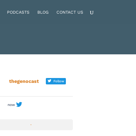
PODCASTS
BLOG
CONTACT US
thegenocast
Follow
now