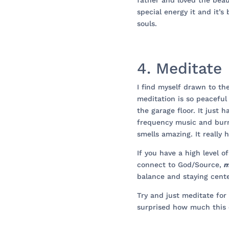
father and loved the beau
special energy it and it’s
souls.
4. Meditate
I find myself drawn to th
meditation is so peaceful
the garage floor. It just
frequency music and burn
smells amazing. It really 
If you have a high level of
connect to God/Source,
m
balance and staying cent
Try and just meditate for 
surprised how much this 