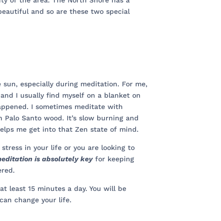
ty of the area. The North Shore has a
 beautiful and so are these two special
e sun, especially during meditation. For me,
 and I usually find myself on a blanket on
 happened. I sometimes meditate with
 Palo Santo wood. It’s slow burning and
helps me get into that Zen state of mind.
 stress in your life or you are looking to
editation is absolutely key
for keeping
ered.
at least 15 minutes a day. You will be
can change your life.