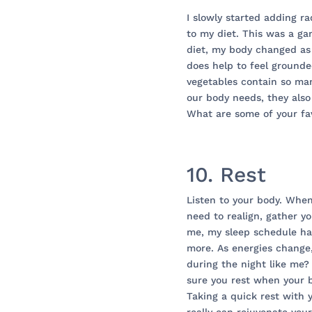
I slowly started adding ra
to my diet. This was a g
diet, my body changed as 
does help to feel grounde
vegetables contain so man
our body needs, they also
What are some of your fav
10. Rest
Listen to your body. When
need to realign, gather yo
me, my sleep schedule has
more. As energies change
during the night like me?
sure you rest when your bo
Taking a quick rest with 