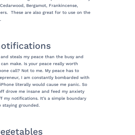
re Cedarwood, Bergamot, Frankincense,
rs. These are also great for to use on the
.
notifications
 and steals my peace than the busy and
 can make. Is your peace really worth
hone call? Not to me. My peace has to
trepreneur, I am constantly bombarded with
iPhone literally would cause me panic. So
 off drove me insane and feed my anxiety
ff my notifications. It’s a simple boundary
e staying grounded.
vegetables