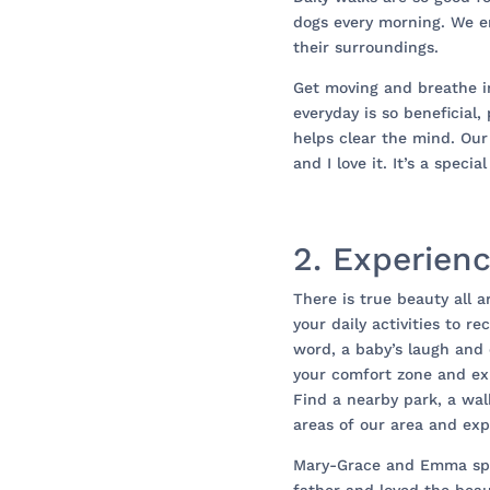
dogs every morning. We e
their surroundings.
Get moving and breathe i
everyday is so beneficial,
helps clear the mind. Our
and I love it. It’s a speci
2. Experien
There is true beauty all 
your daily activities to r
word, a baby’s laugh and 
your comfort zone and exp
Find a nearby park, a wa
areas of our area and expl
Mary-Grace and Emma spe