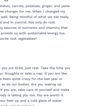
dishes, carrots, potatoes, ginger, and yams
ame changer for me. When I changed my
well. Being mindful of what we eat really
d and in control. Not only do root
y sources of nutrients and vitamins that
 provide us with sustainable energy too.
orite root vegetables?
 you are tired, just rest. Take the time you
ur thoughts or take a nap. If you are like
 been quite crazy for the last year or
, so do our bodies. Are you waking up
 If you are, take care of yourself and make
dy is telling you too. You are worth it.
your feet up and a cold glass of water