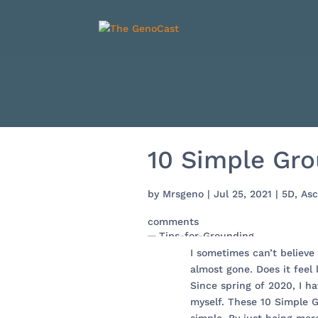
10 Simple Gro
by
Mrsgeno
|
Jul 25, 2021
|
5D
,
Asc
comments
I sometimes can’t believe
almost gone. Does it feel 
Since spring of 2020, I h
myself. These 10 Simple 