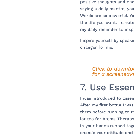
positive thoughts and ene
saying a daily mantra, you
Words are so powerful. Y
the life you want. I crea
my daily reminder to insp
Inspire yourself by speaki
changer for me.
Click to downlo
for a screensave
7. Use Essen
I was introduced to Essent
After my first bottle I wa
them before running to th
lot too for Aroma Therapy
in your hands rubbed tog
change your attitude and