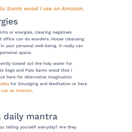
lo Santo wood I use on Amazon
.
rgies
rits or energies, clearing negatives
d office can do wonders. House cleansing
n your personal well-being. It really can
 personal space.
ecently tossed out the holy water for
ite Sage and Palo Santo wood that I
ck here for Alternative Imagination
ndles
for Smudging and Meditation or here
I use on Amazon
.
a daily mantra
u telling yourself everyday? Are they