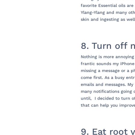
favorite Essential oils a
Ylang-Ylang and many othe
skin and ingesting as well
8. Turn off 
Nothing is more annoying
frantic sounds my iPhone
missing a message or a p
come first. As a busy en
emails and messages. My 
many notifications going
until, I decided to turn o
that can help you improv
9. Eat root 