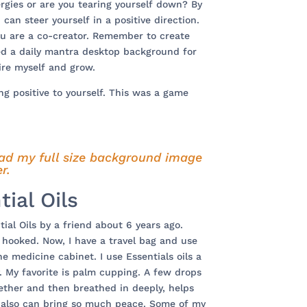
rgies or are you tearing yourself down? By
 can steer yourself in a positive direction.
ou are a co-creator. Remember to create
ted a daily mantra desktop background for
ire myself and grow.
ng positive to yourself. This was a game
ad my full size background image
r.
tial Oils
ial Oils by a friend about 6 years ago.
s hooked. Now, I have a travel bag and use
e medicine cabinet. I use Essentials oils a
. My favorite is palm cupping. A few drops
ether and then breathed in deeply, helps
 also can bring so much peace. Some of my