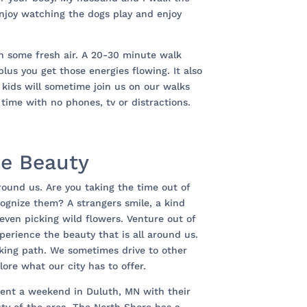
njoy watching the dogs play and enjoy
n some fresh air. A 20-30 minute walk
 plus you get those energies flowing. It also
 kids will sometime join us on our walks
al time with no phones, tv or distractions.
ce Beauty
around us. Are you taking the time out of
ecognize them? A strangers smile, a kind
even picking wild flowers. Venture out of
erience the beauty that is all around us.
lking path. We sometimes drive to other
ore what our city has to offer.
nt a weekend in Duluth, MN with their