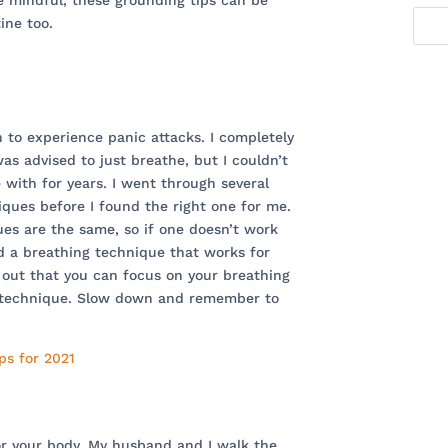
e mindful, these grounding tips can be
ine too.
n to experience panic attacks. I completely
as advised to just breathe, but I couldn’t
e with for years. I went through several
iques before I found the right one for me.
ues are the same, so if one doesn’t work
nd a breathing technique that works for
e out that you can focus on your breathing
l technique. Slow down and remember to
or your body. My husband and I walk the